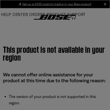
Skip
💰
Get up to £300 credit by trading in your Bose product!
cl
to
HELP CENTER
ORDERS
PRODUCT SUPPORT
Main
This product is not available in your
region
We cannot offer online assistance for your
product at this time due to the following reason:
The version of your product is not supported in this
region.