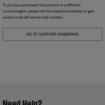
If you have purchased this product in a different
country/region, please visit the respective website to gain
access to all self-service help content.
GO TO SUPPORT HOMEPAGE
Need Help?