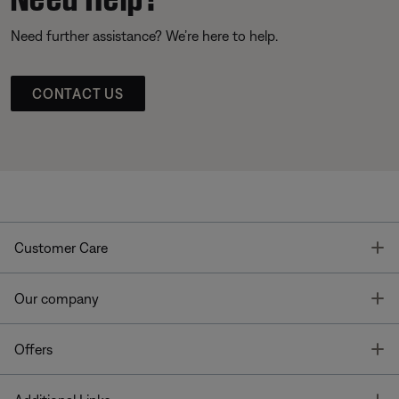
Need further assistance? We’re here to help.
CONTACT US
T
Customer Care
T
Our company
T
Offers