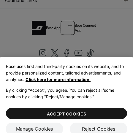
T
Additional Links
Bose Connect
Bose App
App
Bose uses first and third-party cookies on its website, and to
|
provide personalized content, tailored advertisements, and
United Kingdom
English
analytics.
Click here for more information.
By clicking "Accept", you agree. You can reject all/some
cookies by clicking "Reject/Manage cookies."
© Bose Corporation 2026
Legal
Privacy Policy
Accessibility
Cookies Notice
Terms of Sale
ACCEPT COOKIES
Terms of Use
Manage Cookies
Reject Cookies