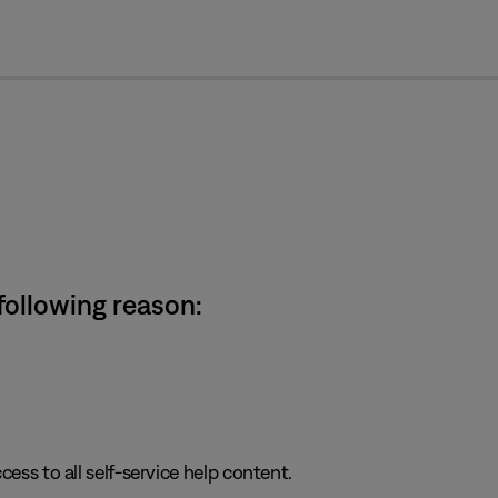
cl
 following reason:
cess to all self-service help content.