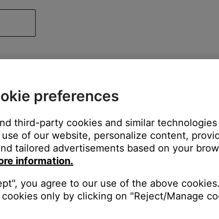
okie preferences
and third-party cookies and similar technologies
use of our website, personalize content, provid
nd tailored advertisements based on your brows
ore information.
ept", you agree to our use of the above cookies.
cookies only by clicking on "Reject/Manage coo