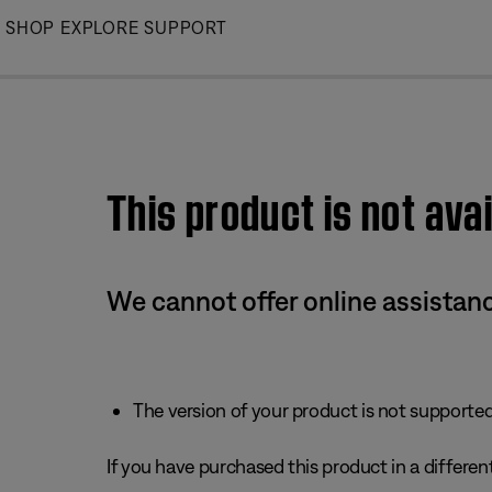
Skip
SHOP
EXPLORE
SUPPORT
to
Main
This product is not avai
We cannot offer online assistanc
The version of your product is not supported 
If you have purchased this product in a different