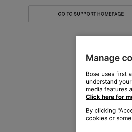
GO TO SUPPORT HOMEPAGE
Manage co
Bose uses first 
understand your 
media features a
Click here for m
By clicking "Acc
cookies or some 