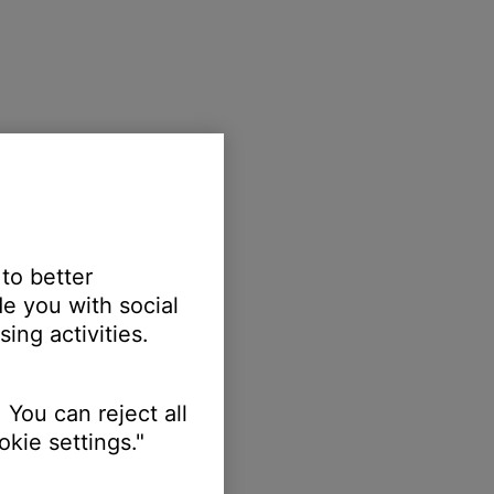
 to better
e you with social
ing activities.
 You can reject all
kie settings."