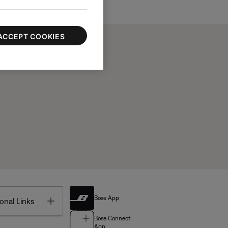
ACCEPT COOKIES
Bose App
Toggle
onal Links
Bose Connect
App