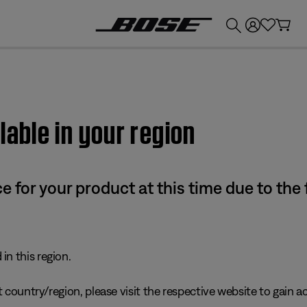
💰
Get up to £300 credit by trading in your Bose product!
lable in your region
e for your product at this time due to the
in this region.
 country/region, please visit the respective website to gain ac