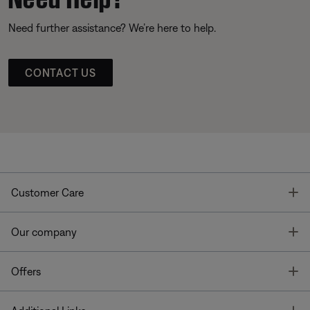
Need further assistance? We’re here to help.
CONTACT US
T
Customer Care
T
Our company
T
Offers