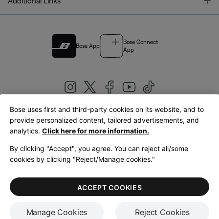
T
Additional Links
Bose Connect
Bose App
App
Bose uses first and third-party cookies on its website, and to
|
provide personalized content, tailored advertisements, and
United Kingdom
English
analytics.
Click here for more information.
By clicking "Accept", you agree. You can reject all/some
cookies by clicking "Reject/Manage cookies."
© Bose Corporation 2026
Legal
Privacy Policy
Accessibility
Cookies Notice
Terms of Sale
ACCEPT COOKIES
Terms of Use
Manage Cookies
Reject Cookies