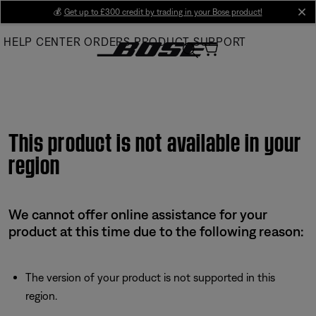
Skip
💰
Get up to £300 credit by trading in your Bose product!
cl
to
HELP CENTER
ORDERS
PRODUCT SUPPORT
Main
This product is not available in your
region
We cannot offer online assistance for your
product at this time due to the following reason:
The version of your product is not supported in this
region.