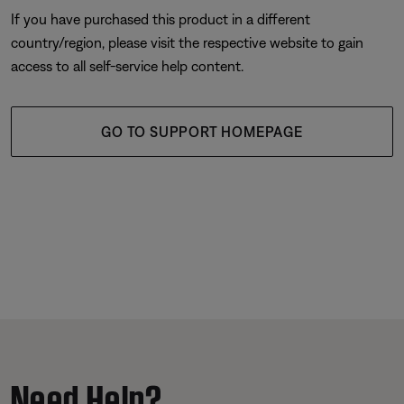
If you have purchased this product in a different
country/region, please visit the respective website to gain
access to all self-service help content.
GO TO SUPPORT HOMEPAGE
Need Help?