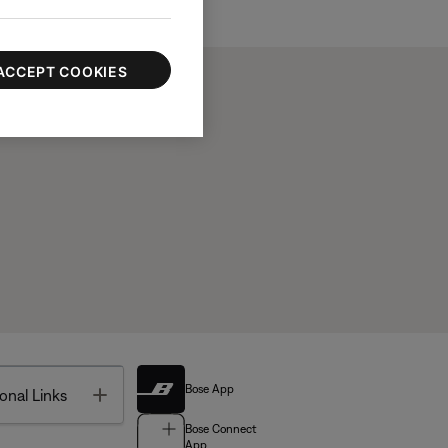
ACCEPT COOKIES
Bose App
Toggle
onal Links
Bose Connect
App