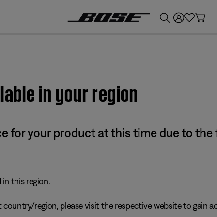
💰
Get up to £300 credit by trading in your Bose product!
lable in your region
e for your product at this time due to the
in this region.
 country/region, please visit the respective website to gain ac