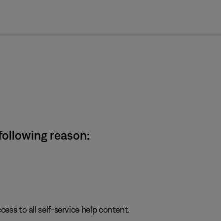
cl
 following reason:
cess to all self-service help content.