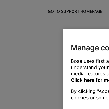
GO TO SUPPORT HOMEPAGE
Manage co
Bose uses first 
understand your 
media features a
Click here for m
By clicking "Acc
cookies or some 