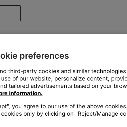
okie preferences
and third-party cookies and similar technologies
use of our website, personalize content, provid
nd tailored advertisements based on your brows
ore information.
ept", you agree to our use of the above cookies.
cookies only by clicking on "Reject/Manage coo