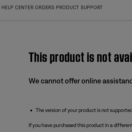
Skip
HELP CENTER
ORDERS
PRODUCT SUPPORT
to
Main
This product is not avai
We cannot offer online assistanc
The version of your product is not supported 
If you have purchased this product in a different