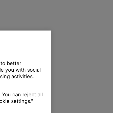
 to better
e you with social
ing activities.
 You can reject all
kie settings."