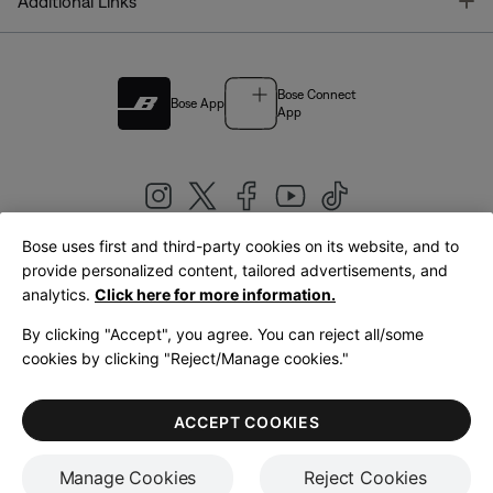
T
Additional Links
Bose Connect
Bose App
App
Bose uses first and third-party cookies on its website, and to
|
provide personalized content, tailored advertisements, and
United Kingdom
English
analytics.
Click here for more information.
By clicking "Accept", you agree. You can reject all/some
cookies by clicking "Reject/Manage cookies."
© Bose Corporation 2026
Legal
Privacy Policy
Accessibility
Cookies Notice
Terms of Sale
ACCEPT COOKIES
Terms of Use
Manage Cookies
Reject Cookies