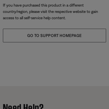
If you have purchased this product in a different
country/region, please visit the respective website to gain
access to all self-service help content.
GO TO SUPPORT HOMEPAGE
Need Help?