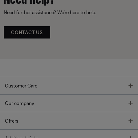
Need further assistance? We’re here to help.
CONTACT US
T
Customer Care
T
Our company
T
Offers