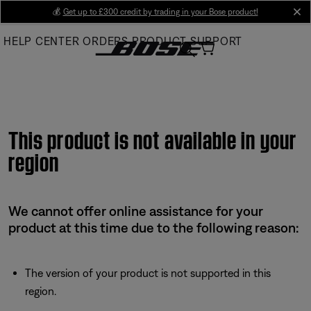
Skip
💰
Get up to £300 credit by trading in your Bose product!
cl
to
HELP CENTER
ORDERS
PRODUCT SUPPORT
Main
This product is not available in your
region
We cannot offer online assistance for your
product at this time due to the following reason:
The version of your product is not supported in this
region.