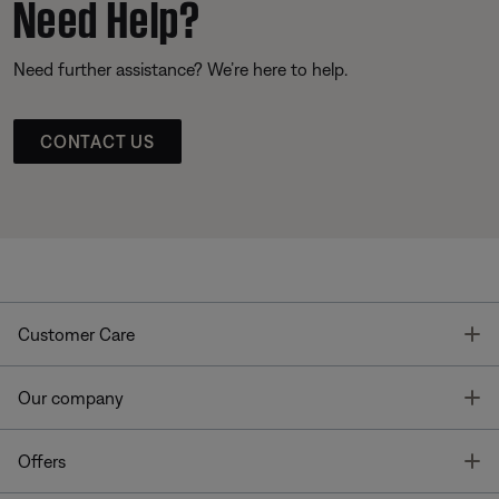
Need Help?
Need further assistance? We’re here to help.
CONTACT US
T
Customer Care
T
Our company
T
Offers