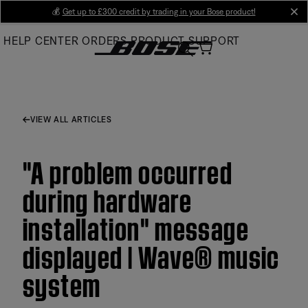
Skip
💰
Get up to £300 credit by trading in your Bose product!
cl
to
HELP CENTER
ORDERS
PRODUCT SUPPORT
Main
VIEW ALL ARTICLES
"A problem occurred
during hardware
installation" message
displayed | Wave® music
system