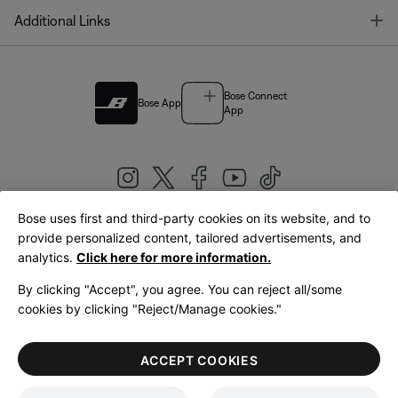
T
Additional Links
Bose Connect
Bose App
App
Bose uses first and third-party cookies on its website, and to
|
provide personalized content, tailored advertisements, and
United Kingdom
English
analytics.
Click here for more information.
By clicking "Accept", you agree. You can reject all/some
cookies by clicking "Reject/Manage cookies."
© Bose Corporation 2026
Legal
Privacy Policy
Accessibility
Cookies Notice
Terms of Sale
ACCEPT COOKIES
Terms of Use