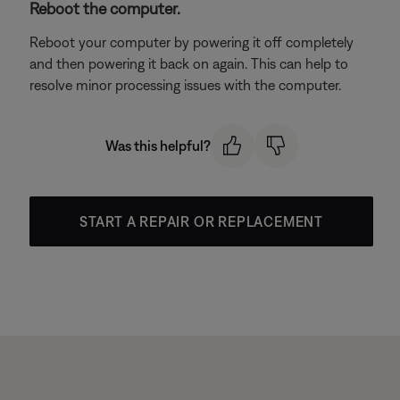
Reboot the computer.
Reboot your computer by powering it off completely
and then powering it back on again. This can help to
resolve minor processing issues with the computer.
Was this helpful?
START A REPAIR OR REPLACEMENT