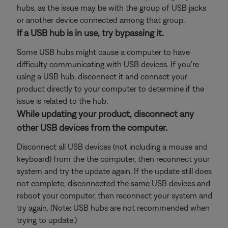
hubs, as the issue may be with the group of USB jacks
or another device connected among that group.
If a USB hub is in use, try bypassing it.
Some USB hubs might cause a computer to have
difficulty communicating with USB devices. If you're
using a USB hub, disconnect it and connect your
product directly to your computer to determine if the
issue is related to the hub.
While updating your product, disconnect any
other USB devices from the computer.
Disconnect all USB devices (not including a mouse and
keyboard) from the the computer, then reconnect your
system and try the update again. If the update still does
not complete, disconnected the same USB devices and
reboot your computer, then reconnect your system and
try again. (Note: USB hubs are not recommended when
trying to update.)