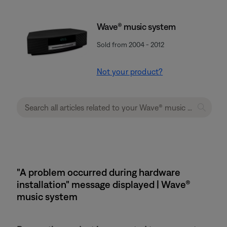
Wave® music system
Sold from 2004 - 2012
Not your product?
"A problem occurred during hardware
installation" message displayed | Wave®
music system