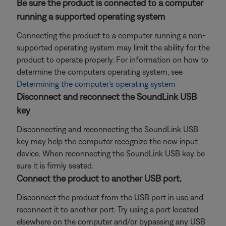
Be sure the product is connected to a computer
running a supported operating system
Connecting the product to a computer running a non-
supported operating system may limit the ability for the
product to operate properly. For information on how to
determine the computers operating system, see
Determining the computer's operating system
Disconnect and reconnect the SoundLink USB
key
Disconnecting and reconnecting the SoundLink USB
key may help the computer recognize the new input
device. When reconnecting the SoundLink USB key be
sure it is firmly seated.
Connect the product to another USB port.
Disconnect the product from the USB port in use and
reconnect it to another port. Try using a port located
elsewhere on the computer and/or bypassing any USB