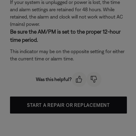
If your system is unplugged or power is lost, the time
and alarm settings are retained for 48 hours. While
retained, the alarm and clock will not work without AC
(mains) power.
Be sure the AM/PM is set to the proper 12-hour
time period.
This indicator may be on the opposite setting for either
the current time or alarm time.
Was this helpful?
START A REPAIR OR REPLACEMENT