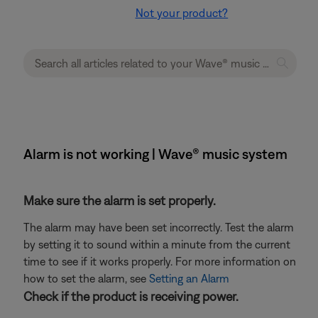
Not your product?
Alarm is not working | Wave® music system
Make sure the alarm is set properly.
The alarm may have been set incorrectly. Test the alarm
by setting it to sound within a minute from the current
time to see if it works properly. For more information on
how to set the alarm, see
Setting an Alarm
Check if the product is receiving power.