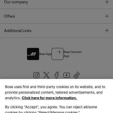
T
Our company
T
Offers
T
Additional Links
Bose Connect
Bose App
App
Bose uses first and third-party cookies on its website, and to
|
provide personalized content, tailored advertisements, and
United Kingdom
English
analytics.
Click here for more information.
By clicking "Accept", you agree. You can reject all/some
cookies by clicking "Reject/Manage cookies."