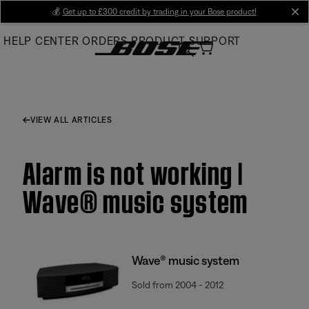
Skip
💰
Get up to £300 credit by trading in your Bose product!
cl
to
HELP CENTER
ORDERS
PRODUCT SUPPORT
Main
VIEW ALL ARTICLES
Alarm is not working |
Wave® music system
Wave® music system
Sold from 2004 - 2012