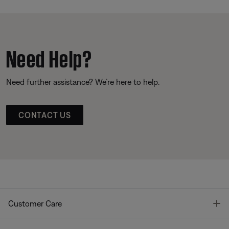
Need Help?
Need further assistance? We’re here to help.
CONTACT US
T
Customer Care