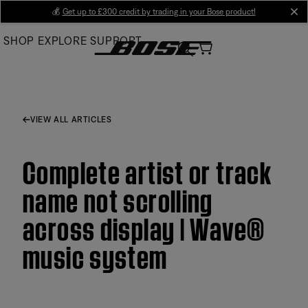
Skip
💰
Get up to £300 credit by trading in your Bose product!
cl
to
SHOP
EXPLORE
SUPPORT
Main
VIEW ALL ARTICLES
Complete artist or track
name not scrolling
across display | Wave®
music system