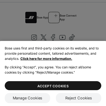
Bose Connect
Bose App
App
Bose uses first and third-party cookies on its website, and to
|
provide personalized content, tailored advertisements, and
United Kingdom
English
analytics.
Click here for more information.
By clicking "Accept", you agree. You can reject all/some
cookies by clicking "Reject/Manage cookies."
© Bose Corporation 2026
Legal
Privacy Policy
Accessibility
Cookies Notice
Terms of Sale
ACCEPT COOKIES
Terms of Use
Manage Cookies
Reject Cookies