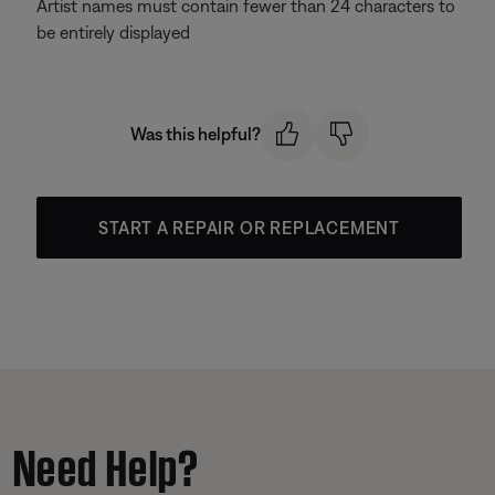
Artist names must contain fewer than 24 characters to
be entirely displayed
Was this helpful?
START A REPAIR OR REPLACEMENT
Need Help?