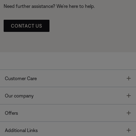
Need further assistance? We’re here to help.
CONTACT US
T
Customer Care
T
Our company
T
Offers
T
Additional Links