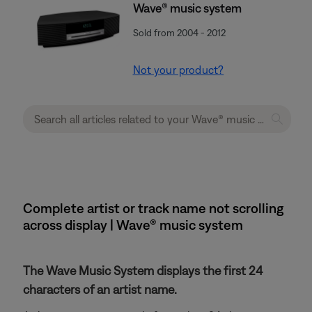
Wave® music system
Sold from 2004 - 2012
Not your product?
Complete artist or track name not scrolling
across display | Wave® music system
The Wave Music System displays the first 24
characters of an artist name.