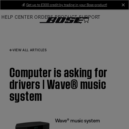
Skip
💰
Get up to £300 credit by trading in your Bose product!
cl
to
HELP CENTER
ORDERS
PRODUCT SUPPORT
Main
VIEW ALL ARTICLES
Computer is asking for
drivers | Wave® music
system
Wave® music system