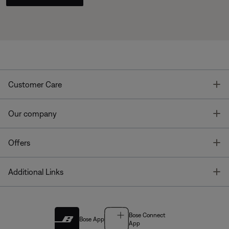
T
Customer Care
T
Our company
T
Offers
T
Additional Links
Bose Connect
Bose App
App