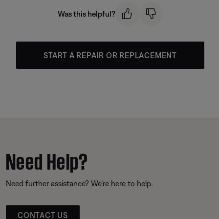
Was this helpful?
START A REPAIR OR REPLACEMENT
Need Help?
Need further assistance? We’re here to help.
CONTACT US