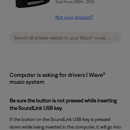
Sold from 2004 - 2012
Not your product?
Computer is asking for drivers | Wave®
music system
Be sure the button is not pressed while inserting
the SoundLink USB key.
If the button on the SoundLink USB key is pressed
down while being inserted in the computer, it will go into