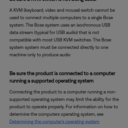
A KVM (keyboard, video and mouse) switch cannot be
used to connect multiple computers to a single Bose
system. The Bose system uses an isochronous USB
data stream (typical for USB audio) that is not
compatible with most USB KVM switches. The Bose
system system must be connected directly to one
machine only to produce audio
Be sure the product is connected to a computer
running a supported operating system
Connecting the product to a computer running a non-
supported operating system may limit the ability for the
product to operate properly. For information on how to
determine the computers operating system, see
Determining the computer's operating system