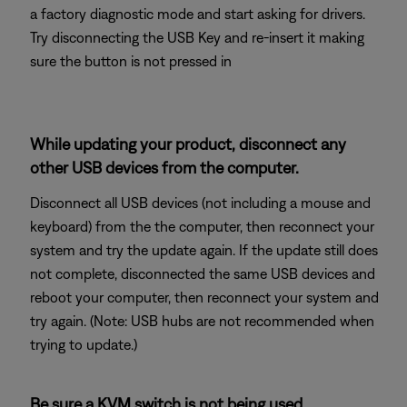
a factory diagnostic mode and start asking for drivers.
Try disconnecting the USB Key and re-insert it making
sure the button is not pressed in
While updating your product, disconnect any
other USB devices from the computer.
Disconnect all USB devices (not including a mouse and
keyboard) from the the computer, then reconnect your
system and try the update again. If the update still does
not complete, disconnected the same USB devices and
reboot your computer, then reconnect your system and
try again. (Note: USB hubs are not recommended when
trying to update.)
Be sure a KVM switch is not being used.