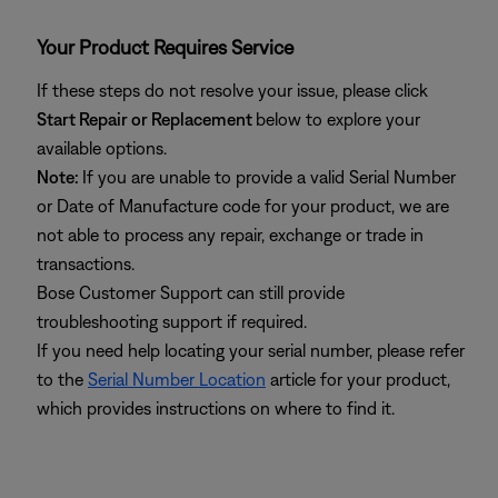
Your Product Requires Service
If these steps do not resolve your issue, please click
Start Repair or Replacement
below to explore your
available options.
Note:
If you are unable to provide a valid Serial Number
or Date of Manufacture code for your product, we are
not able to process any repair, exchange or trade in
transactions.
Bose Customer Support can still provide
troubleshooting support if required.
If you need help locating your serial number, please refer
to the
Serial Number Location
article for your product,
which provides instructions on where to find it.