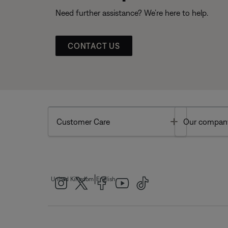
Need further assistance? We’re here to help.
CONTACT US
Toggle
Customer Care
Our compan
|
United Kingdom
English