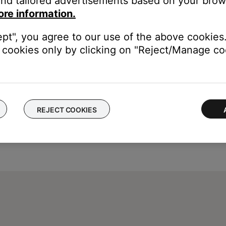
nd tailored advertisements based on your brows
ters unique id, try manually pairing the USB key to the adapter.
ore information.
ink USB key to your system
ept", you agree to our use of the above cookies.
cookies only by clicking on "Reject/Manage coo
REJECT COOKIES