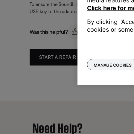
media features a
To ensure the SoundLink USB key is seeing the adap
Click here for m
USB key to the adapter, see
Re-linking the SoundL
By clicking "Acc
cookies or some 
Was this helpful?
START A REPAIR OR REPLACEMENT
MANAGE COOKIES
Need Help?