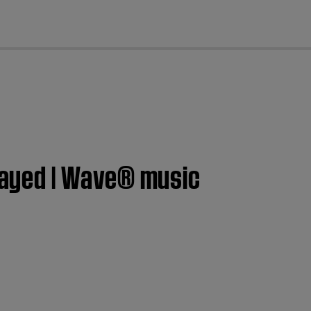
cl
ayed | Wave® music