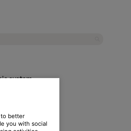
ic system
 to better
e you with social