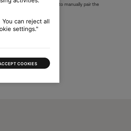
ing activities.
 For more information on how to manually pair the
 You can reject all
kie settings."
ACCEPT COOKIES