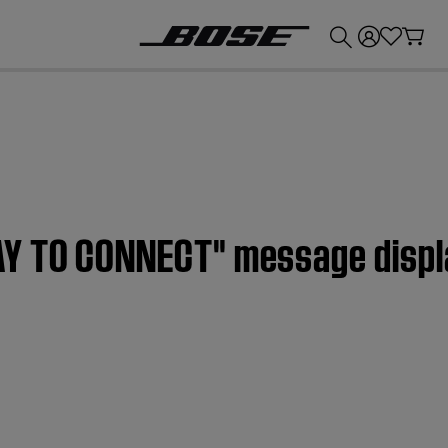
💰
Get up to £300 credit by trading in your Bose product!
AY TO CONNECT" message displ