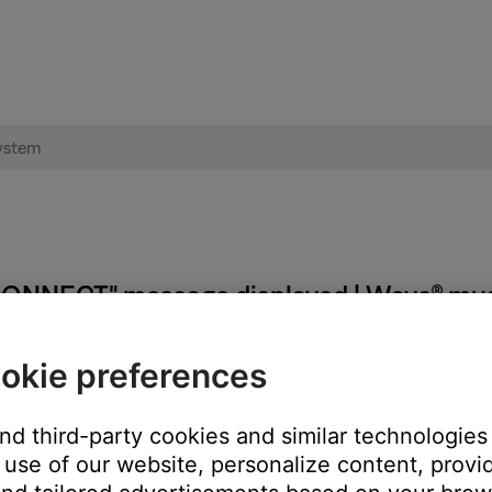
ONNECT" message displayed | Wave® mus
okie preferences
and third-party cookies and similar technologies
use of our website, personalize content, provid
to the SoundLink adapter