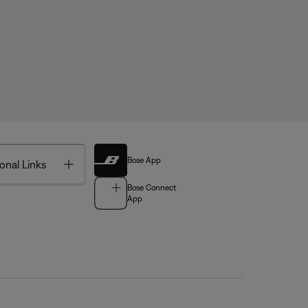
Bose App
Toggle
onal Links
Bose Connect
App