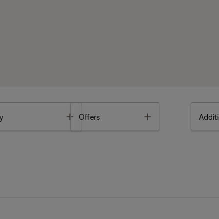
Toggle
Toggle
y
Offers
Additi