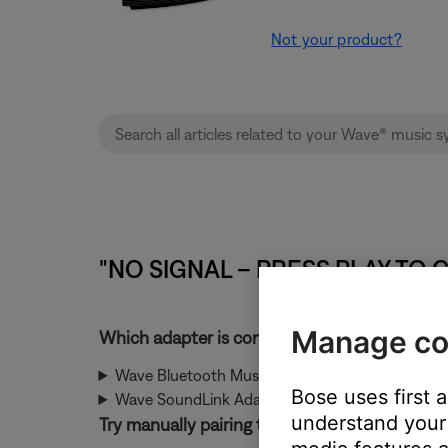
Not your product?
"NO SIGNAL – PRESS PLAY TO C
Manage co
Which adapter is connected?
Wave Bluetooth Music Adapter
Bose uses first 
Wave SoundLink Adapter
understand your 
Try manually pairing the SoundLink USB key 