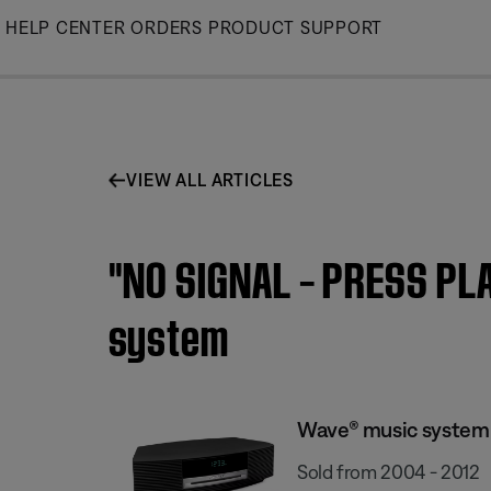
Skip
HELP CENTER
ORDERS
PRODUCT SUPPORT
to
Main
VIEW ALL ARTICLES
"NO SIGNAL – PRESS PL
system
Wave® music system
Sold from 2004 - 2012