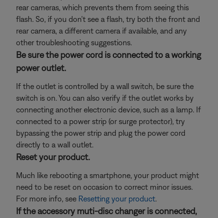
rear cameras, which prevents them from seeing this
flash. So, if you don't see a flash, try both the front and
rear camera, a different camera if available, and any
other troubleshooting suggestions.
Be sure the power cord is connected to a working
power outlet.
If the outlet is controlled by a wall switch, be sure the
switch is on. You can also verify if the outlet works by
connecting another electronic device, such as a lamp. If
connected to a power strip (or surge protector), try
bypassing the power strip and plug the power cord
directly to a wall outlet.
Reset your product.
Much like rebooting a smartphone, your product might
need to be reset on occasion to correct minor issues.
For more info, see
Resetting your product
.
If the accessory muti-disc changer is connected,