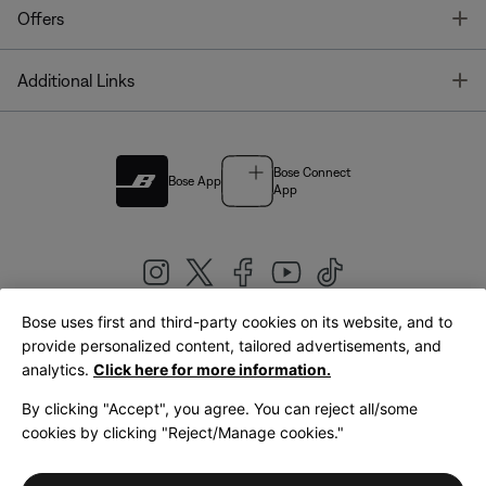
T
Offers
T
Additional Links
Bose Connect
Bose App
App
Bose uses first and third-party cookies on its website, and to
|
provide personalized content, tailored advertisements, and
United Kingdom
English
analytics.
Click here for more information.
By clicking "Accept", you agree. You can reject all/some
cookies by clicking "Reject/Manage cookies."
© Bose Corporation 2026
Legal
Privacy Policy
Accessibility
Cookies Notice
Terms of Sale