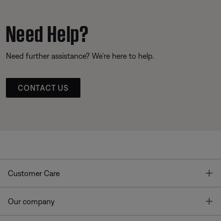
Need Help?
Need further assistance? We’re here to help.
CONTACT US
T
Customer Care
T
Our company