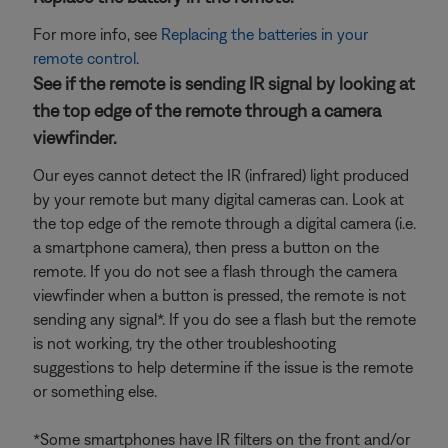
For more info, see
Replacing the batteries in your
remote control
.
See if the remote is sending IR signal by looking at
the top edge of the remote through a camera
viewfinder.
Our eyes cannot detect the IR (infrared) light produced
by your remote but many digital cameras can. Look at
the top edge of the remote through a digital camera (i.e.
a smartphone camera), then press a button on the
remote. If you do not see a flash through the camera
viewfinder when a button is pressed, the remote is not
sending any signal*. If you do see a flash but the remote
is not working, try the other troubleshooting
suggestions to help determine if the issue is the remote
or something else.
*Some smartphones have IR filters on the front and/or