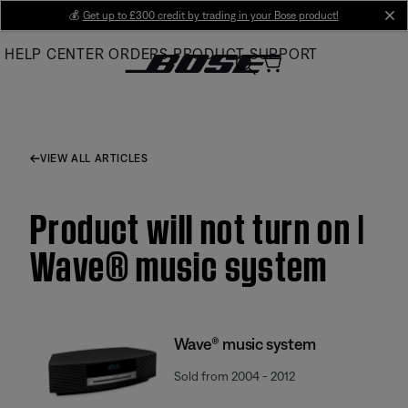
Skip
💰
Get up to £300 credit by trading in your Bose product!
cl
to
HELP CENTER
ORDERS
PRODUCT SUPPORT
Main
VIEW ALL ARTICLES
Product will not turn on |
Wave® music system
Wave® music system
Sold from 2004 - 2012