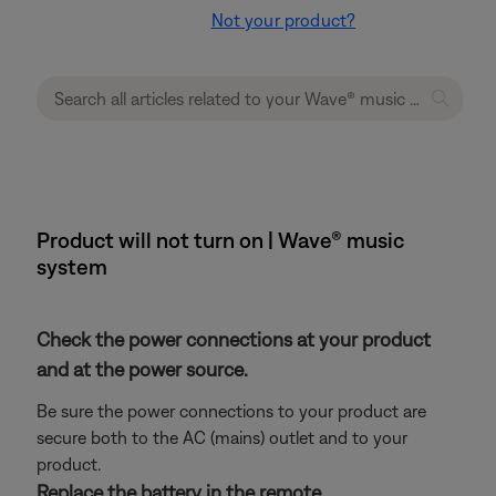
Not your product?
Product will not turn on | Wave® music
system
Check the power connections at your product
and at the power source.
Be sure the power connections to your product are
secure both to the AC (mains) outlet and to your
product.
Replace the battery in the remote.