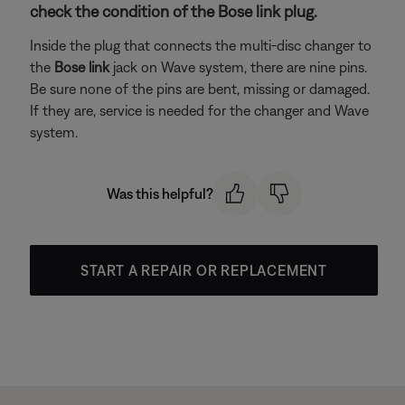
check the condition of the Bose link plug.
Inside the plug that connects the multi-disc changer to
the
Bose link
jack on Wave system, there are nine pins.
Be sure none of the pins are bent, missing or damaged.
If they are, service is needed for the changer and Wave
system.
Was this helpful?
START A REPAIR OR REPLACEMENT