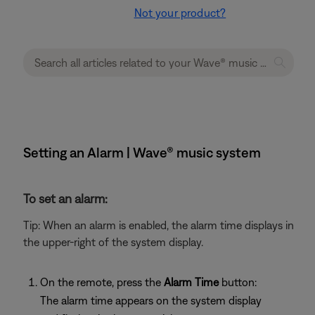
Not your product?
Setting an Alarm | Wave® music system
To set an alarm:
Tip: When an alarm is enabled, the alarm time displays in
the upper-right of the system display.
On the remote, press the
Alarm Time
button:
The alarm time appears on the system display