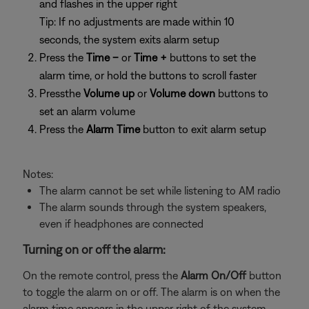
and flashes in the upper right
Tip: If no adjustments are made within 10
seconds, the system exits alarm setup
Press the
Time –
or
Time +
buttons to set the
alarm time, or hold the buttons to scroll faster
Pressthe
Volume up
or
Volume down
buttons to
set an alarm volume
Press the
Alarm Time
button to exit alarm setup
Notes:
The alarm cannot be set while listening to AM radio
The alarm sounds through the system speakers,
even if headphones are connected
Turning on or off the alarm:
On the remote control, press the
Alarm On/Off
button
to toggle the alarm on or off. The alarm is on when the
alarm time appears in the upper right of the system