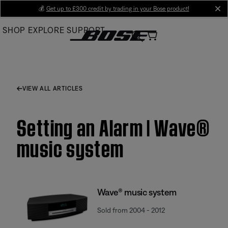
Skip
💰
Get up to £300 credit by trading in your Bose product!
cl
to
SHOP
EXPLORE
SUPPORT
Main
VIEW ALL ARTICLES
Setting an Alarm | Wave®
music system
Wave® music system
Sold from 2004 - 2012