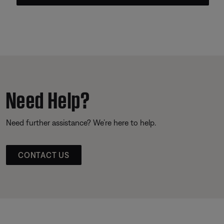
Need Help?
Need further assistance? We’re here to help.
CONTACT US