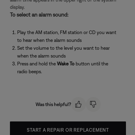
display.
To select an alarm sound:
Play the AM station, FM station or CD you want
to hear when the alarm sounds
Set the volume to the level you want to hear
when the alarm sounds
Press and hold the
Wake To
button until the
radio beeps.
Was this helpful?
START A REPAIR OR REPLACEMENT