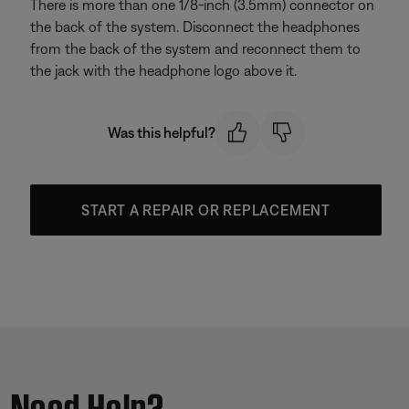
There is more than one 1/8-inch (3.5mm) connector on
the back of the system. Disconnect the headphones
from the back of the system and reconnect them to
the jack with the headphone logo above it.
Was this helpful?
START A REPAIR OR REPLACEMENT
Need Help?