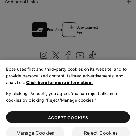
T
Additional Links
Bose Connect
Bose App
App
Bose uses first and third-party cookies on its website, and to
|
provide personalized content, tailored advertisements, and
United Kingdom
English
analytics.
Click here for more information.
By clicking "Accept", you agree. You can reject all/some
cookies by clicking "Reject/Manage cookies."
© Bose Corporation 2026
Legal
Privacy Policy
Accessibility
Cookies Notice
Terms of Sale
ACCEPT COOKIES
Terms of Use
Manage Cookies
Reject Cookies