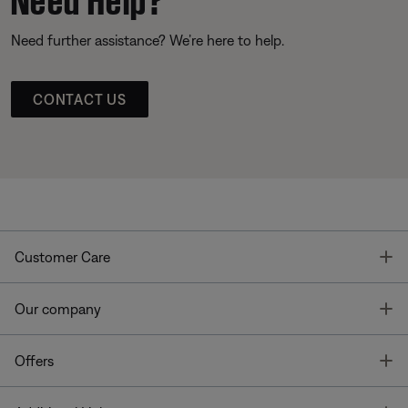
Need further assistance? We’re here to help.
CONTACT US
T
Customer Care
T
Our company
T
Offers