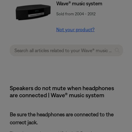
Wave® music system
Sold from 2004 - 2012
Not your product?
Speakers do not mute when headphones
are connected | Wave® music system
Be sure the headphones are connected to the
correct jack.