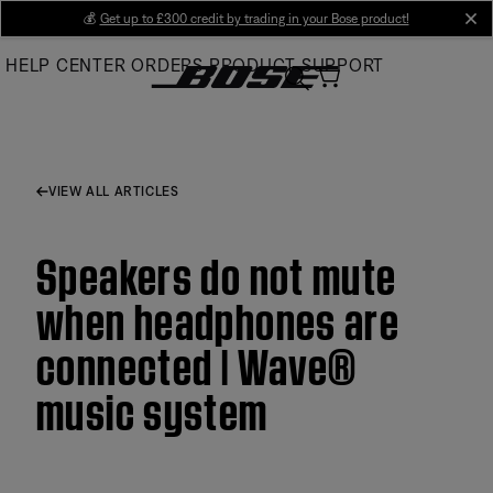
Skip
💰
Get up to £300 credit by trading in your Bose product!
cl
to
HELP CENTER
ORDERS
PRODUCT SUPPORT
Main
VIEW ALL ARTICLES
Speakers do not mute
when headphones are
connected | Wave®
music system