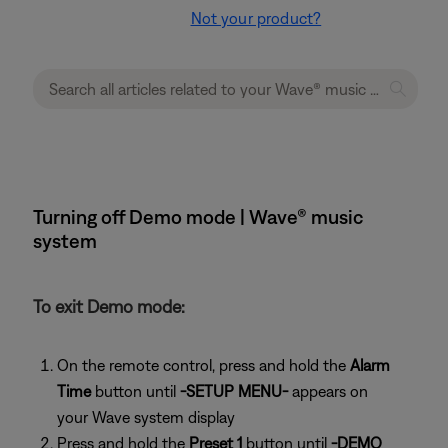
Not your product?
Turning off Demo mode | Wave® music
system
To exit Demo mode:
On the remote control, press and hold the
Alarm
Time
button until
-SETUP MENU-
appears on
your Wave system display
Press and hold the
Preset 1
button until
-DEMO