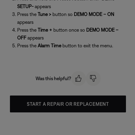
SETUP-
appears
Press the
Tune >
button so
DEMO MODE – ON
appears
Press the
Time +
button once so
DEMO MODE –
OFF
appears
Press the
Alarm Time
button to exit the menu.
Was this helpful?
START A REPAIR OR REPLACEMENT