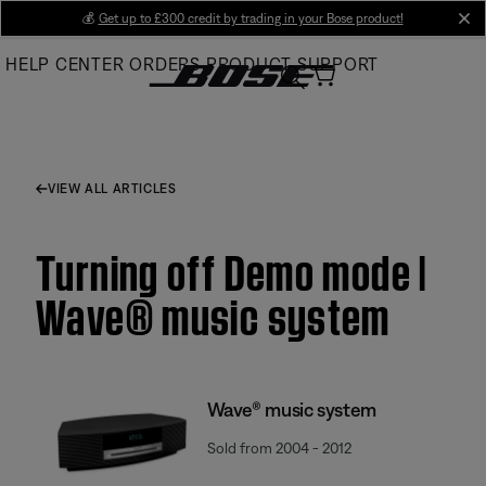
Skip
💰
Get up to £300 credit by trading in your Bose product!
cl
to
HELP CENTER
ORDERS
PRODUCT SUPPORT
Main
VIEW ALL ARTICLES
Turning off Demo mode |
Wave® music system
Wave® music system
Sold from 2004 - 2012