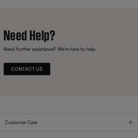
Need Help?
Need further assistance? We’re here to help.
CONTACT US
T
Customer Care