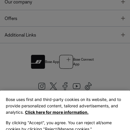
T
Our company
T
Offers
T
Additional Links
Bose Connect
Bose App
App
Bose uses first and third-party cookies on its website, and to
|
provide personalized content, tailored advertisements, and
United Kingdom
English
analytics.
Click here for more information.
By clicking "Accept", you agree. You can reject all/some
cookies by clicking "Reject/Manage cookies."