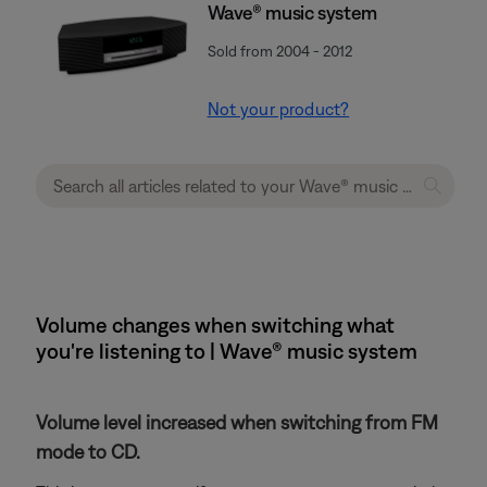
Wave® music system
Sold from 2004 - 2012
Not your product?
Volume changes when switching what
you're listening to | Wave® music system
Volume level increased when switching from FM
mode to CD.