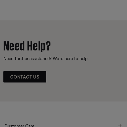
Need Help?
Need further assistance? We’re here to help.
CONTACT US
T
Customer Care