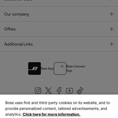
T
Our company
T
Offers
T
Additional Links
Bose Connect
Bose App
App
Bose uses first and third-party cookies on its website, and to
|
provide personalized content, tailored advertisements, and
United Kingdom
English
analytics.
Click here for more information.