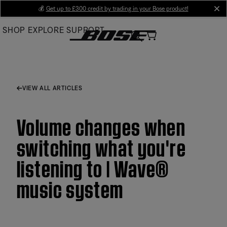
Skip
💰
Get up to £300 credit by trading in your Bose product!
cl
to
SHOP
EXPLORE
SUPPORT
Main
VIEW ALL ARTICLES
Volume changes when
switching what you're
listening to | Wave®
music system