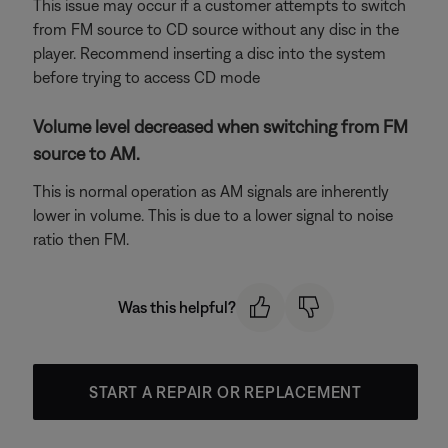
This issue may occur if a customer attempts to switch
from FM source to CD source without any disc in the
player. Recommend inserting a disc into the system
before trying to access CD mode
Volume level decreased when switching from FM
source to AM.
This is normal operation as AM signals are inherently
lower in volume. This is due to a lower signal to noise
ratio then FM.
Was this helpful?
START A REPAIR OR REPLACEMENT