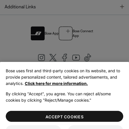
T
Additional Links
Bose Connect
Bose App
App
Bose uses first and third-party cookies on its website, and to
|
provide personalized content, tailored advertisements, and
United Kingdom
English
analytics.
Click here for more information.
By clicking "Accept", you agree. You can reject all/some
cookies by clicking "Reject/Manage cookies."
© Bose Corporation 2026
Legal
Privacy Policy
Accessibility
Cookies Notice
Terms of Sale
ACCEPT COOKIES
Terms of Use