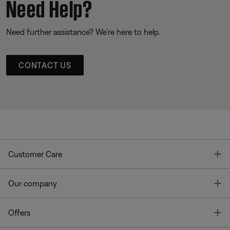
Need Help?
Need further assistance? We’re here to help.
CONTACT US
T
Customer Care
T
Our company
T
Offers