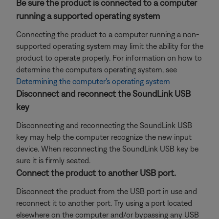
Be sure the product is connected to a computer
running a supported operating system
Connecting the product to a computer running a non-
supported operating system may limit the ability for the
product to operate properly. For information on how to
determine the computers operating system, see
Determining the computer's operating system
Disconnect and reconnect the SoundLink USB
key
Disconnecting and reconnecting the SoundLink USB
key may help the computer recognize the new input
device. When reconnecting the SoundLink USB key be
sure it is firmly seated.
Connect the product to another USB port.
Disconnect the product from the USB port in use and
reconnect it to another port. Try using a port located
elsewhere on the computer and/or bypassing any USB