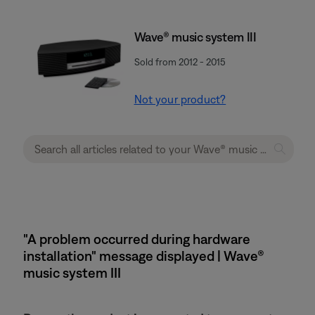
Wave® music system III
Sold from 2012 - 2015
Not your product?
"A problem occurred during hardware
installation" message displayed | Wave®
music system III