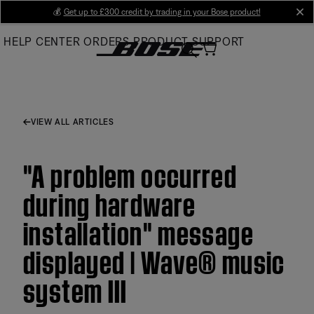
Skip
💰
Get up to £300 credit by trading in your Bose product!
cl
to
HELP CENTER
ORDERS
PRODUCT SUPPORT
Main
VIEW ALL ARTICLES
"A problem occurred
during hardware
installation" message
displayed | Wave® music
system III