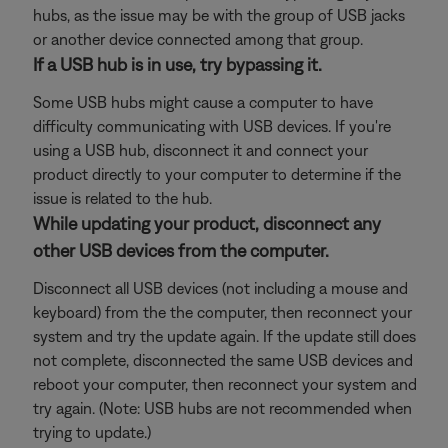
hubs, as the issue may be with the group of USB jacks
or another device connected among that group.
If a USB hub is in use, try bypassing it.
Some USB hubs might cause a computer to have
difficulty communicating with USB devices. If you're
using a USB hub, disconnect it and connect your
product directly to your computer to determine if the
issue is related to the hub.
While updating your product, disconnect any
other USB devices from the computer.
Disconnect all USB devices (not including a mouse and
keyboard) from the the computer, then reconnect your
system and try the update again. If the update still does
not complete, disconnected the same USB devices and
reboot your computer, then reconnect your system and
try again. (Note: USB hubs are not recommended when
trying to update.)