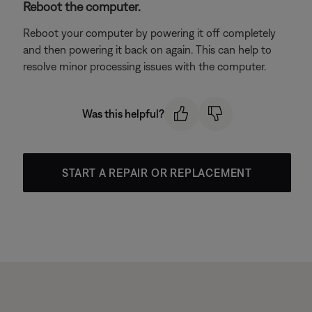
Reboot the computer.
Reboot your computer by powering it off completely
and then powering it back on again. This can help to
resolve minor processing issues with the computer.
Was this helpful?
START A REPAIR OR REPLACEMENT