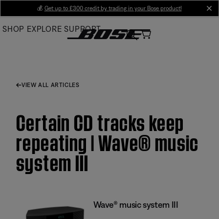
Skip
💰
Get up to £300 credit by trading in your Bose product!
cl
to
SHOP
EXPLORE
SUPPORT
Main
VIEW ALL ARTICLES
Certain CD tracks keep
repeating | Wave® music
system III
Wave® music system III