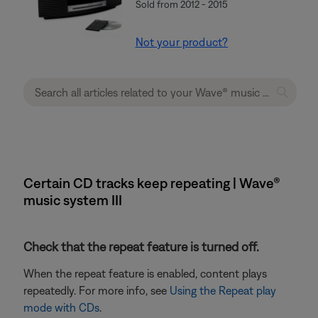
Sold from 2012 - 2015
Not your product?
Certain CD tracks keep repeating | Wave®
music system III
Check that the repeat feature is turned off.
When the repeat feature is enabled, content plays
repeatedly. For more info, see
Using the Repeat play
mode with CDs
.