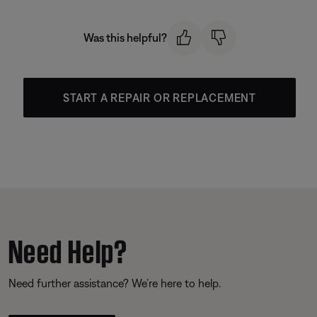
Was this helpful?
START A REPAIR OR REPLACEMENT
Need Help?
Need further assistance? We’re here to help.