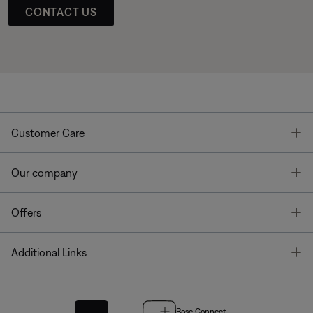
CONTACT US
T
Customer Care
T
Our company
T
Offers
T
Additional Links
Bose Connect