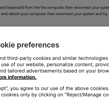
and keyboard) from the the computer, then reconnect your system 
 and reboot your computer, then reconnect your system and try
okie preferences
be used to connect multiple computers to a single Bose system
tible with most USB KVM switches. The Bose system system must b
and third-party cookies and similar technologies
use of our website, personalize content, provid
nd tailored advertisements based on your brows
ter running a supported operating system
ore information.
n-supported operating system may limit the ability for the produ
ept", you agree to our use of the above cookies.
termining the computer's operating system
cookies only by clicking on "Reject/Manage coo