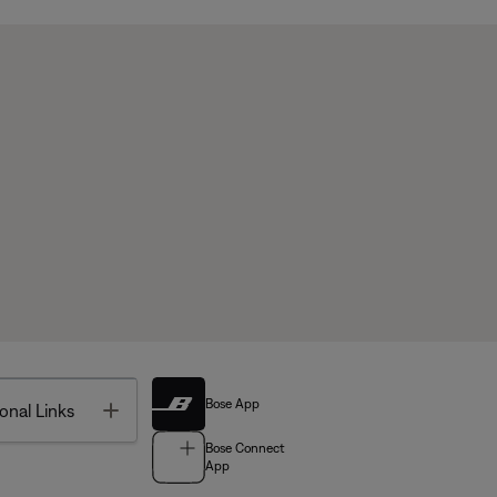
Bose App
Toggle
onal Links
Bose Connect
App