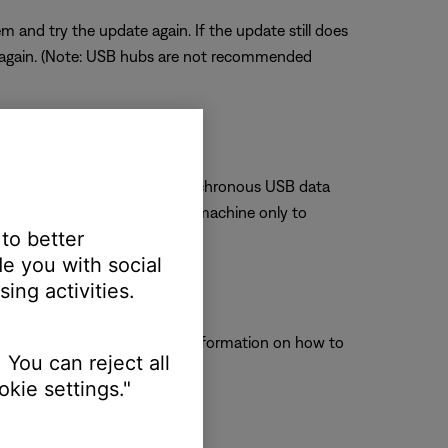
and try the update again. If the update still does
 again. (Note: USB hubs are not recommended
. The Bose system uses an isochronous USB data
e connected directly to one machine only to
 to better
e you with social
ing activities.
ct to operate properly. For information on how to
 You can reject all
kie settings."