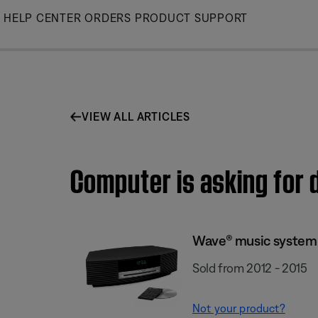
Skip
HELP CENTER
ORDERS
PRODUCT SUPPORT
to
Main
VIEW ALL ARTICLES
Computer is asking for 
Wave® music system I
Sold from 2012 - 2015
Not your product?