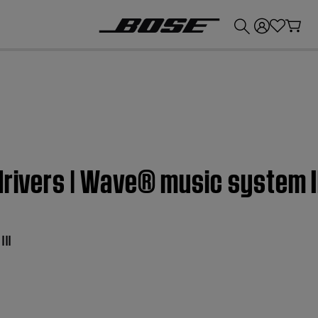
💰
Get up to £300 credit by trading in your Bose product!
drivers | Wave® music system I
II