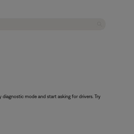
 diagnostic mode and start asking for drivers. Try