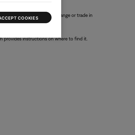
ons.
e to process any repair, exchange or trade in
ACCEPT COOKIES
h provides instructions on where to find it.