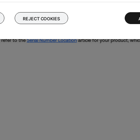
k
Start Repair or Replacement
below to explore your available opti
umber or Date of Manufacture code for your product, we are not abl
REJECT COOKIES
oting support if required.
 refer to the
Serial Number Location
article for your product, whic