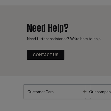
Need Help?
Need further assistance? We’re here to help.
CONTACT US
Toggle
Customer Care
Our compan