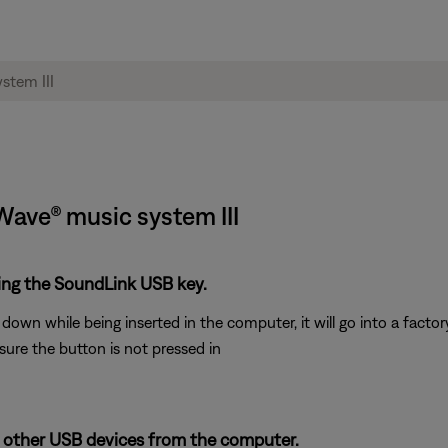
 Wave® music system III
ting the SoundLink USB key.
own while being inserted in the computer, it will go into a factory
sure the button is not pressed in
 other USB devices from the computer.