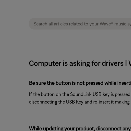
Computer is asking for drivers |
Be sure the button is not pressed while inser
If the button on the SoundLink USB key is pressed d
disconnecting the USB Key and re-insert it making 
While updating your product, disconnect any