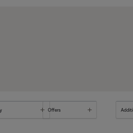
Toggle
Toggle
y
Offers
Additi