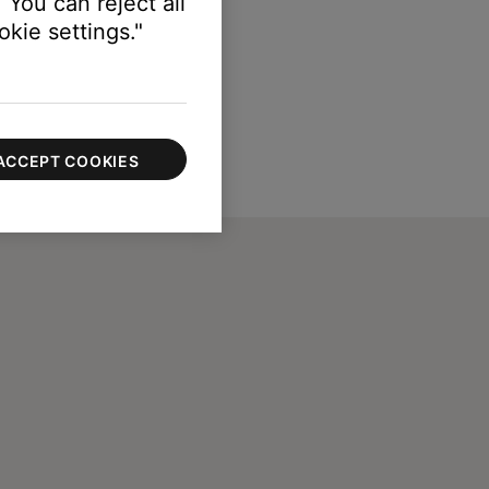
 You can reject all
kie settings."
ACCEPT COOKIES