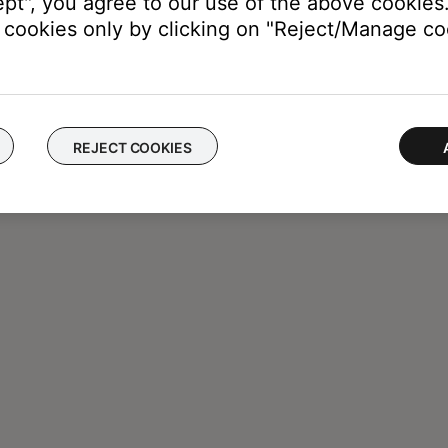
ept", you agree to our use of the above cookies.
cookies only by clicking on "Reject/Manage coo
REJECT COOKIES