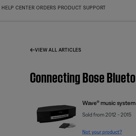
Skip
HELP CENTER
ORDERS
PRODUCT SUPPORT
to
Main
VIEW ALL ARTICLES
Connecting Bose Blueto
Wave® music system I
Sold from 2012 - 2015
Not your product?