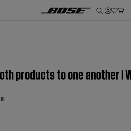
💰
Get up to £300 credit by trading in your Bose product!
oth products to one another | 
II