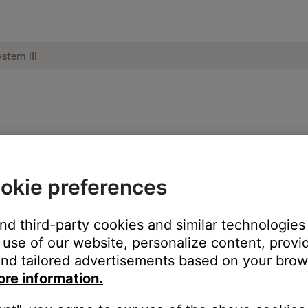
cts to one another | Wave® music system
okie preferences
 product will receive Bluetooth audio but will not send B
 Bose products, are Bluetooth receivers. This means they can rec
and third-party cookies and similar technologies
). Since your Bose products can only receive sound, they cannot 
use of our website, personalize content, provid
nd tailored advertisements based on your brows
ore information.