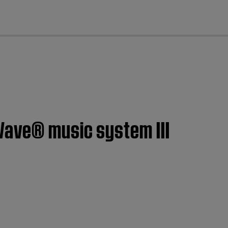
cl
Wave® music system III