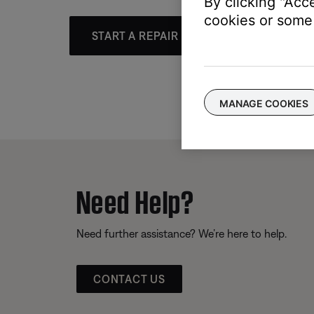
By clicking "Acc
cookies or some 
START A REPAIR OR REPLACEMENT
MANAGE COOKIES
Need Help?
Need further assistance? We’re here to help.
CONTACT US