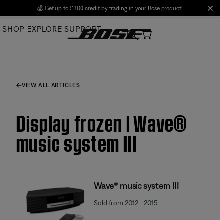
Skip
💰
Get up to £300 credit by trading in your Bose product!
cl
to
SHOP
EXPLORE
SUPPORT
Main
VIEW ALL ARTICLES
Display frozen | Wave®
music system III
Wave® music system III
Sold from 2012 - 2015