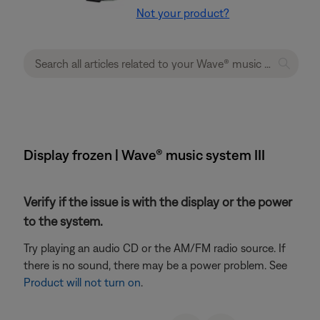
Not your product?
Display frozen | Wave® music system III
Verify if the issue is with the display or the power
to the system.
Try playing an audio CD or the AM/FM radio source. If
there is no sound, there may be a power problem. See
Product will not turn on
.