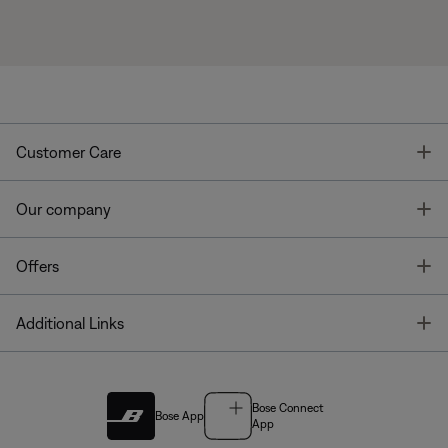
T
Customer Care
T
Our company
T
Offers
T
Additional Links
Bose Connect
Bose App
App