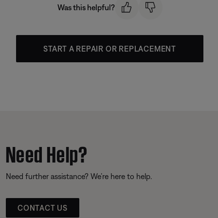
Was this helpful?
START A REPAIR OR REPLACEMENT
Need Help?
Need further assistance? We’re here to help.
CONTACT US