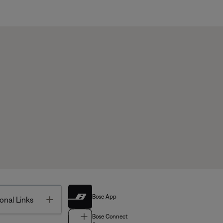
Bose App
Toggle
onal Links
Bose Connect