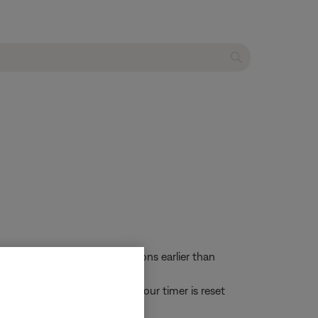
: Systems with software versions earlier than
he Auto-off setting. This 24-hour timer is reset