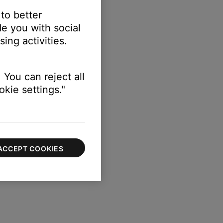
 to better
e you with social
ing activities.
 You can reject all
kie settings."
ACCEPT COOKIES