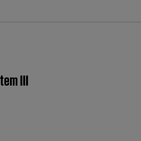
cl
tem III