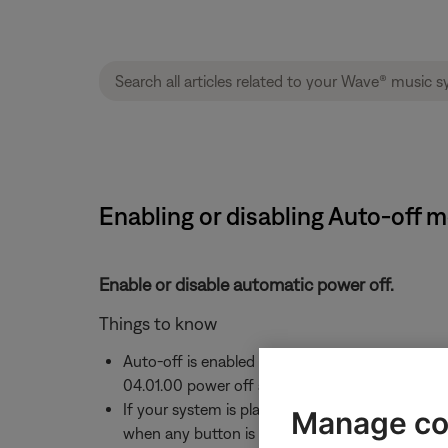
Enabling or disabling Auto-off m
Enable or disable automatic power off.
Things to know
Auto-off is enabled by default, which powers of
04.01.00 power off after 30 minutes
If your system is playing audio but no interactio
Manage co
when any button is pressed on the remote cont