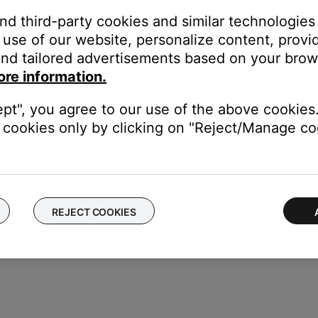
and third-party cookies and similar technologies
use of our website, personalize content, provid
nd tailored advertisements based on your brows
etup (Menu)
until
-SETUP MENU-
appears on the system
ore information.
-AUTO OFF-
appears
NO
ept", you agree to our use of the above cookies.
 seconds to exit menu.
cookies only by clicking on "Reject/Manage coo
REJECT COOKIES