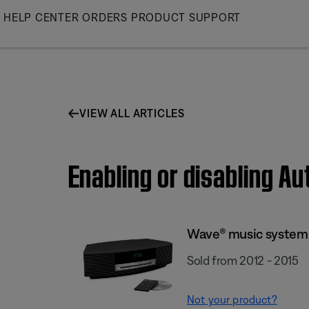
Skip
HELP CENTER
ORDERS
PRODUCT SUPPORT
to
Main
VIEW ALL ARTICLES
Enabling or disabling A
Wave® music system I
Sold from 2012 - 2015
Not your product?