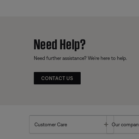
Need Help?
Need further assistance? We’re here to help.
CONTACT US
Toggle
Customer Care
Our compan