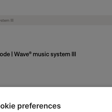
ode | Wave® music system III
f your system automatically if it is not used for 20 or 30 minutes
n is made, it automatically turns off after 24 hours regardless of t
okie preferences
rol