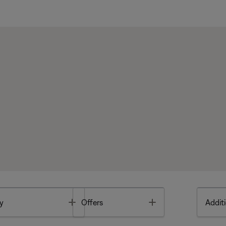
Toggle
Toggle
y
Offers
Additi