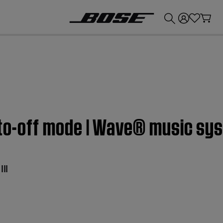
💰
Get up to £300 credit by trading in your Bose product!
uto-off mode | Wave® music sys
II