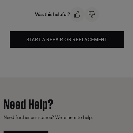
Was this helpful?
START A REPAIR OR REPLACEMENT
Need Help?
Need further assistance? We’re here to help.