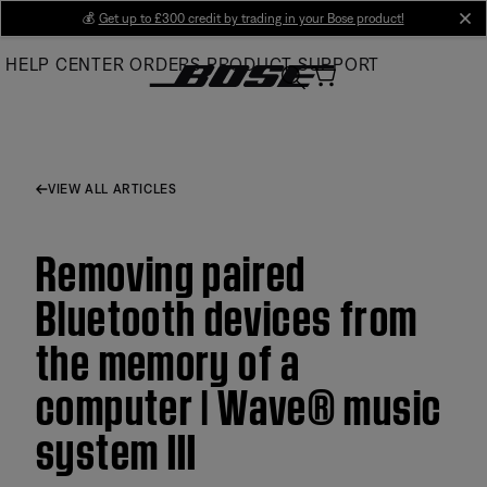
Skip
💰
Get up to £300 credit by trading in your Bose product!
cl
to
HELP CENTER
ORDERS
PRODUCT SUPPORT
Main
VIEW ALL ARTICLES
Removing paired
Bluetooth devices from
the memory of a
computer | Wave® music
system III