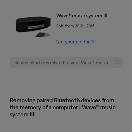
Wave® music system III
Sold from 2012 - 2015
Not your product?
Removing paired Bluetooth devices from
the memory of a computer | Wave® music
system III