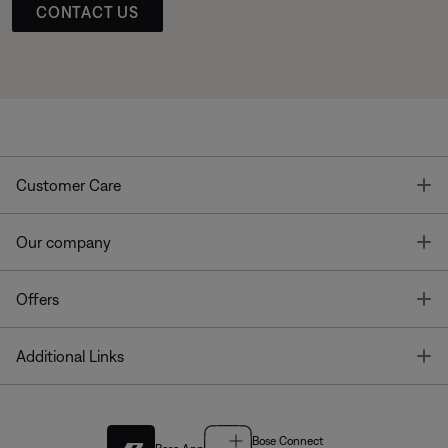
CONTACT US
T
Customer Care
T
Our company
T
Offers
T
Additional Links
Bose Connect