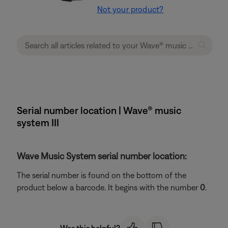
Not your product?
Serial number location | Wave® music
system III
Wave Music System serial number location:
The serial number is found on the bottom of the
product below a barcode. It begins with the number
0
.