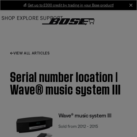
Skip
💰
Get up to £300 credit by trading in your Bose product!
cl
to
SHOP
EXPLORE
SUPPORT
Main
VIEW ALL ARTICLES
Serial number location |
Wave® music system III
Wave® music system III
Sold from 2012 - 2015