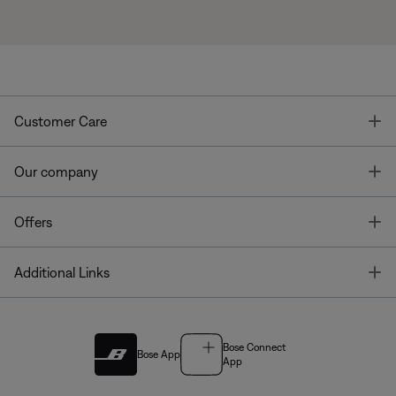
T
Customer Care
T
Our company
T
Offers
T
Additional Links
Bose Connect
Bose App
App