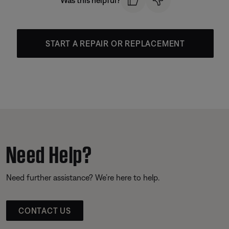
Was this helpful?
START A REPAIR OR REPLACEMENT
Need Help?
Need further assistance? We’re here to help.
CONTACT US