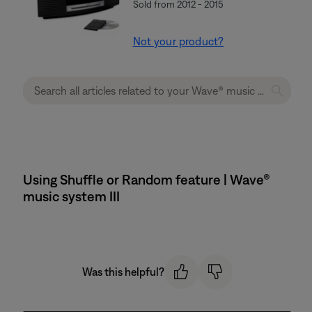
Sold from 2012 - 2015
Not your product?
Using Shuffle or Random feature | Wave®
music system III
Was this helpful?