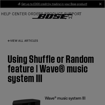
Skip
💰
Get up to £300 credit by trading in your Bose product!
cl
to
HELP CENTER
ORDERS
PRODUCT SUPPORT
Main
VIEW ALL ARTICLES
Using Shuffle or Random
feature | Wave® music
system III
Wave® music system III