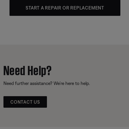
START A REPAIR OR REPLACEMENT
Need Help?
Need further assistance? We’re here to help.
CONTACT US