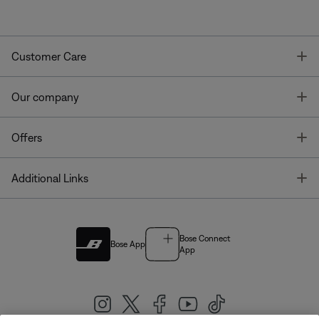
T
Customer Care
T
Our company
T
Offers
T
Additional Links
Bose Connect
Bose App
App