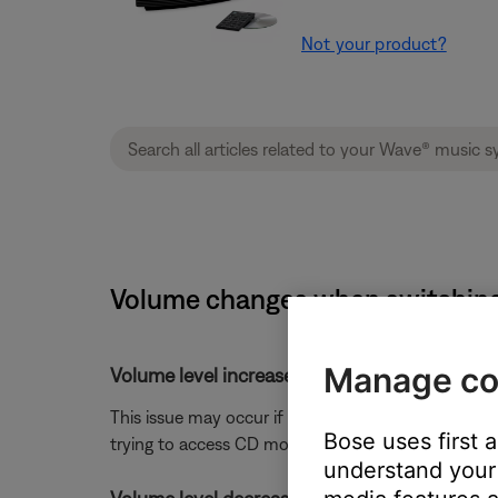
Not your product?
Volume changes when switching w
Manage co
Volume level increased when switching from
This issue may occur if a customer attempts to sw
Bose uses first 
trying to access CD mode
understand your 