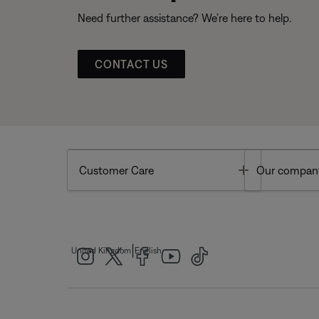
Need further assistance? We’re here to help.
CONTACT US
Toggle
Customer Care
Our compan
|
United Kingdom
English