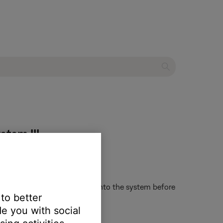
stem III
 Recommend inserting a disc into the system before
 to better
e you with social