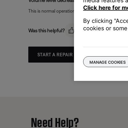
media features a
Volume level decreased when switching from
Click here for m
This is normal operation as AM signals are inherentl
By clicking "Acc
cookies or some 
Was this helpful?
START A REPAIR OR REPLACEMENT
MANAGE COOKIES
Need Help?