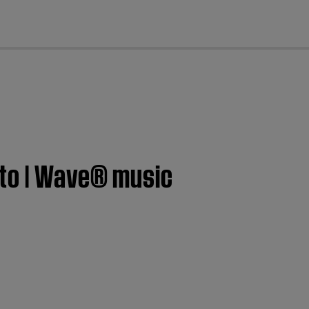
cl
 to | Wave® music