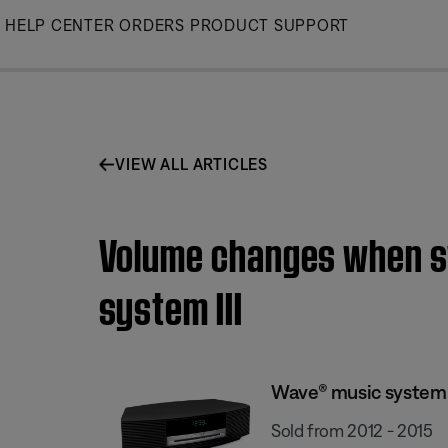
Skip
HELP CENTER
ORDERS
PRODUCT SUPPORT
to
Main
VIEW ALL ARTICLES
Volume changes when sw
system III
Wave® music system I
Sold from 2012 - 2015