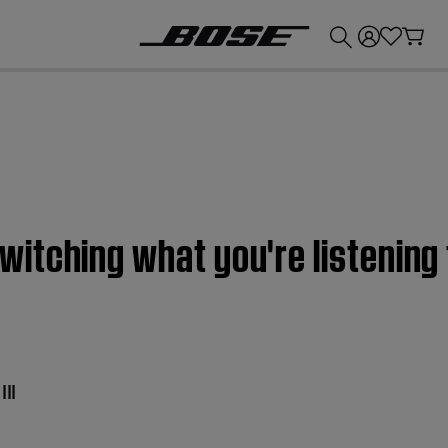
💰
Get up to £300 credit by trading in your Bose product!
itching what you're listening
II