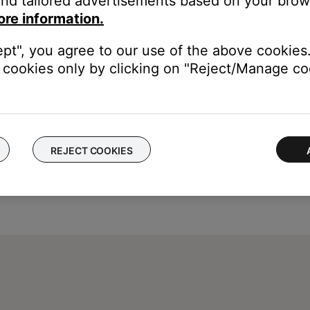
nd tailored advertisements based on your brows
 FM source to AM.
ore information.
y lower in volume. This is due to a lower signal to noise ratio then
ept", you agree to our use of the above cookies.
cookies only by clicking on "Reject/Manage coo
REJECT COOKIES