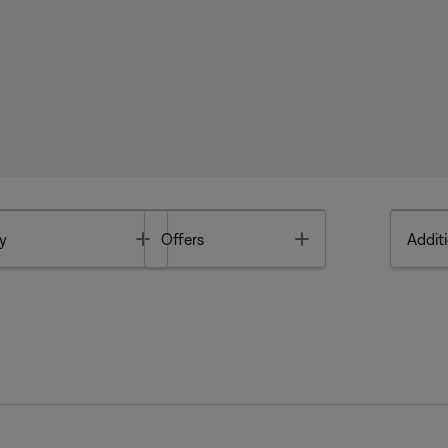
Toggle
Toggle
y
Offers
Additi