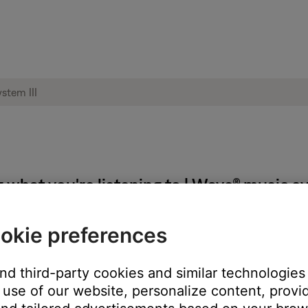
hat you're listening to | Wave® music sy
okie preferences
 FM mode to CD.
itch from FM source to CD source without any disc in the player.
and third-party cookies and similar technologies
use of our website, personalize content, provid