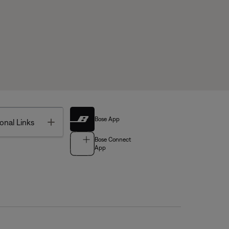
Bose App
Toggle
onal Links
Bose Connect
App