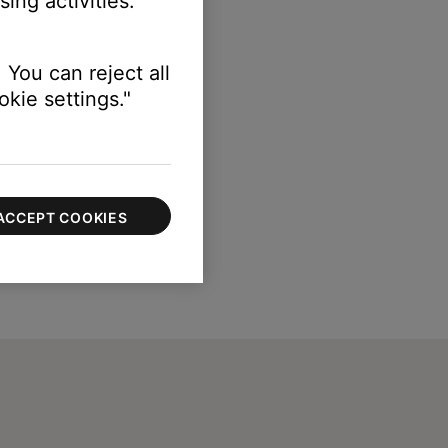
ing activities.
 FM.
 You can reject all
kie settings."
ACCEPT COOKIES