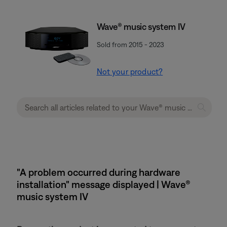
Wave® music system IV
Sold from 2015 - 2023
Not your product?
"A problem occurred during hardware
installation" message displayed | Wave®
music system IV