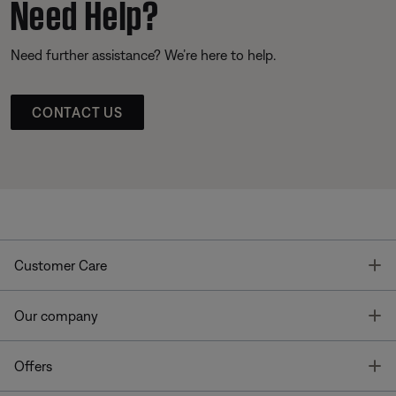
Need Help?
Need further assistance? We’re here to help.
CONTACT US
T
Customer Care
T
Our company
T
Offers