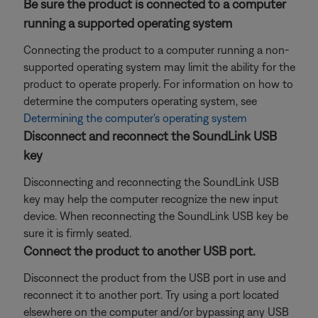
Be sure the product is connected to a computer
running a supported operating system
Connecting the product to a computer running a non-
supported operating system may limit the ability for the
product to operate properly. For information on how to
determine the computers operating system, see
Determining the computer's operating system
Disconnect and reconnect the SoundLink USB
key
Disconnecting and reconnecting the SoundLink USB
key may help the computer recognize the new input
device. When reconnecting the SoundLink USB key be
sure it is firmly seated.
Connect the product to another USB port.
Disconnect the product from the USB port in use and
reconnect it to another port. Try using a port located
elsewhere on the computer and/or bypassing any USB