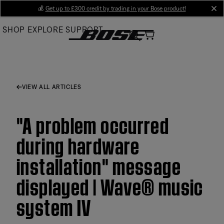
Skip
💰
Get up to £300 credit by trading in your Bose product!
cl
to
SHOP
EXPLORE
SUPPORT
Main
VIEW ALL ARTICLES
"A problem occurred
during hardware
installation" message
displayed | Wave® music
system IV