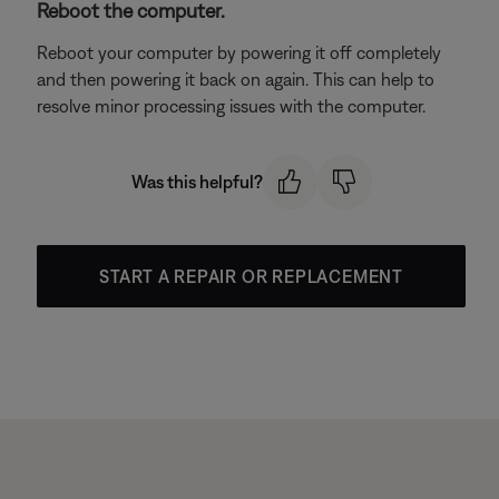
Reboot the computer.
Reboot your computer by powering it off completely
and then powering it back on again. This can help to
resolve minor processing issues with the computer.
Was this helpful?
START A REPAIR OR REPLACEMENT