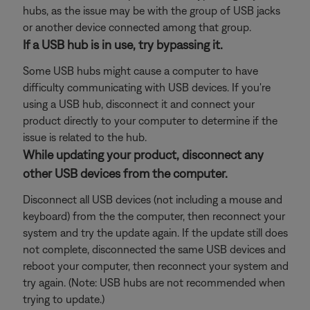
hubs, as the issue may be with the group of USB jacks
or another device connected among that group.
If a USB hub is in use, try bypassing it.
Some USB hubs might cause a computer to have
difficulty communicating with USB devices. If you're
using a USB hub, disconnect it and connect your
product directly to your computer to determine if the
issue is related to the hub.
While updating your product, disconnect any
other USB devices from the computer.
Disconnect all USB devices (not including a mouse and
keyboard) from the the computer, then reconnect your
system and try the update again. If the update still does
not complete, disconnected the same USB devices and
reboot your computer, then reconnect your system and
try again. (Note: USB hubs are not recommended when
trying to update.)