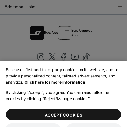
T
Additional Links
Bose Connect
Bose App
App
Bose uses first and third-party cookies on its website, and to
|
provide personalized content, tailored advertisements, and
United Kingdom
English
analytics.
Click here for more information.
By clicking "Accept", you agree. You can reject all/some
cookies by clicking "Reject/Manage cookies."
© Bose Corporation 2026
Legal
Privacy Policy
Accessibility
Cookies Notice
Terms of Sale
ACCEPT COOKIES
Terms of Use