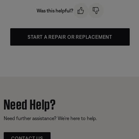
Was this helpful?
START A REPAIR OR REPLACEMENT
Need Help?
Need further assistance? We’re here to help.
CONTACT US