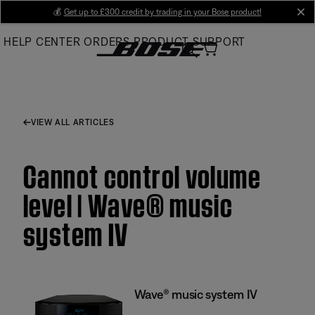
Skip
💰
Get up to £300 credit by trading in your Bose product!
cl
to
HELP CENTER
ORDERS
PRODUCT SUPPORT
Main
VIEW ALL ARTICLES
Cannot control volume
level | Wave® music
system IV
Wave® music system IV