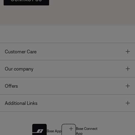
T
Customer Care
T
Our company
T
Offers
T
Additional Links
Bose Connect
Bose App
App