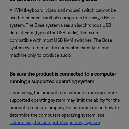
A KVM (keyboard, video and mouse) switch cannot be
used to connect multiple computers to a single Bose
system. The Bose system uses an isochronous USB
data stream (typical for USB audio) that is not
compatible with most USB KVM switches. The Bose
system system must be connected directly to one
machine only to produce audio
Be sure the product is connected to a computer
running a supported operating system
Connecting the product to a computer running a non-
supported operating system may limit the ability for the
product to operate properly. For information on how to
determine the computers operating system, see
Determining the computer's operating system