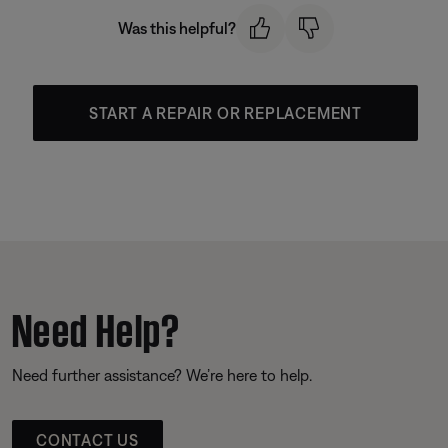
Was this helpful?
START A REPAIR OR REPLACEMENT
Need Help?
Need further assistance? We’re here to help.
CONTACT US