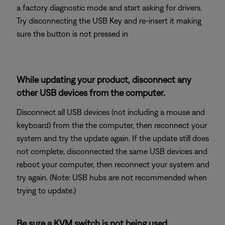
a factory diagnostic mode and start asking for drivers.
Try disconnecting the USB Key and re-insert it making
sure the button is not pressed in
While updating your product, disconnect any
other USB devices from the computer.
Disconnect all USB devices (not including a mouse and
keyboard) from the the computer, then reconnect your
system and try the update again. If the update still does
not complete, disconnected the same USB devices and
reboot your computer, then reconnect your system and
try again. (Note: USB hubs are not recommended when
trying to update.)
Be sure a KVM switch is not being used.