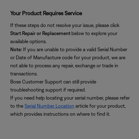
Your Product Requires Service
If these steps do not resolve your issue, please click
Start Repair or Replacement
below to explore your
available options.
Note:
If you are unable to provide a valid Serial Number
or Date of Manufacture code for your product, we are
not able to process any repair, exchange or trade in
transactions.
Bose Customer Support can still provide
troubleshooting support if required.
If you need help locating your serial number, please refer
to the
Serial Number Location
article for your product,
which provides instructions on where to find it.