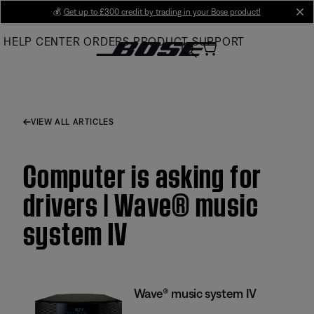
Skip
💰
Get up to £300 credit by trading in your Bose product!
cl
to
HELP CENTER
ORDERS
PRODUCT SUPPORT
Main
VIEW ALL ARTICLES
Computer is asking for
drivers | Wave® music
system IV
Wave® music system IV