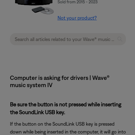
Sold from 2015 - 2023
Not your product?
Computer is asking for drivers | Wave®
music system IV
Be sure the button is not pressed while inserting
the SoundLink USB key.
If the button on the SoundLink USB key is pressed
down while being inserted in the computer, it will go into