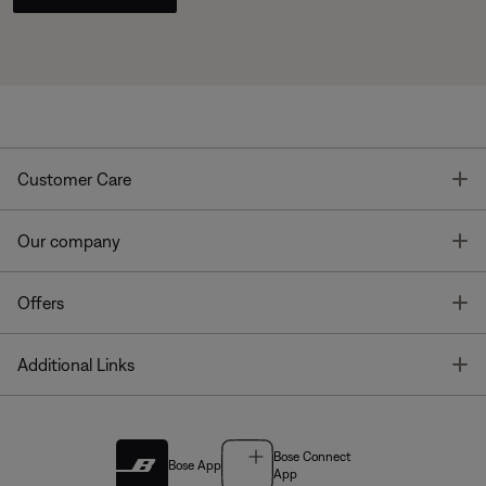
T
Customer Care
T
Our company
T
Offers
T
Additional Links
Bose Connect
Bose App
App