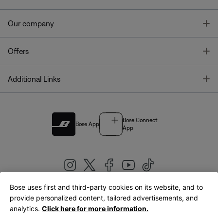
T
Our company
T
Offers
T
Additional Links
Bose Connect
Bose App
App
Bose uses first and third-party cookies on its website, and to
|
provide personalized content, tailored advertisements, and
United Kingdom
English
analytics.
Click here for more information.