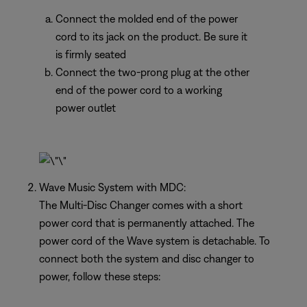
Connect the molded end of the power
cord to its jack on the product. Be sure it
is firmly seated
Connect the two-prong plug at the other
end of the power cord to a working
power outlet
Wave Music System with MDC:
The Multi-Disc Changer comes with a short
power cord that is permanently attached. The
power cord of the Wave system is detachable. To
connect both the system and disc changer to
power, follow these steps: