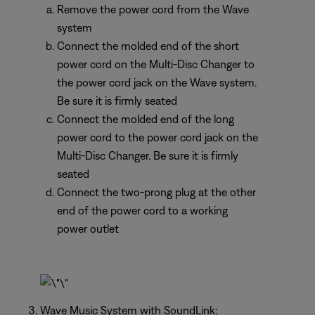
Remove the power cord from the Wave
system
Connect the molded end of the short
power cord on the Multi-Disc Changer to
the power cord jack on the Wave system.
Be sure it is firmly seated
Connect the molded end of the long
power cord to the power cord jack on the
Multi-Disc Changer. Be sure it is firmly
seated
Connect the two-prong plug at the other
end of the power cord to a working
power outlet
Wave Music System with SoundLink: