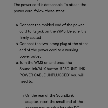
The power cord is detachable. To attach the
power cord, follow these steps:
Connect the molded end of the power
cord to its jack on the WMS. Be sure it is
firmly seated
Connect the two-prong plug at the other
end of the power cord to a working
power outlet
Turn the WMS on and press the
SoundLink/AUX button. If "SOUNDLINK
POWER CABLE UNPLUGGED" you will
need to:
On the rear of the SoundLink
adapter, insert the small end of the
adapter power cable into the DC