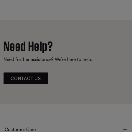
Need Help?
Need further assistance? We’re here to help.
CONTACT US
T
Customer Care