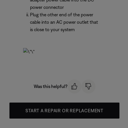
power connector
Plug the other end of the power
cable into an AC power outlet that
is close to your system
Was this helpful?
START A REPAIR OR REPLACEMENT