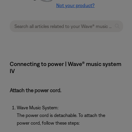
Not your product?
Connecting to power | Wave® music system
IV
Attach the power cord.
Wave Music System:
The power cord is detachable. To attach the
power cord, follow these steps: