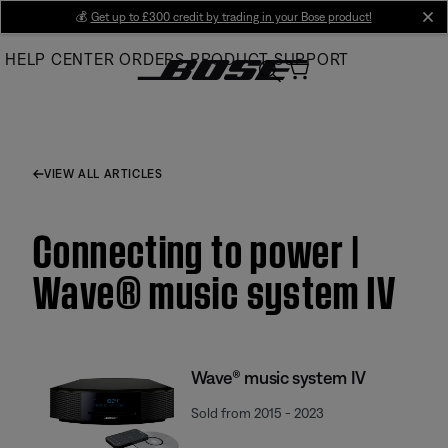
Skip
💰
Get up to £300 credit by trading in your Bose product!
cl
to
HELP CENTER
ORDERS
PRODUCT SUPPORT
Main
VIEW ALL ARTICLES
Connecting to power |
Wave® music system IV
Wave® music system IV
Sold from 2015 - 2023