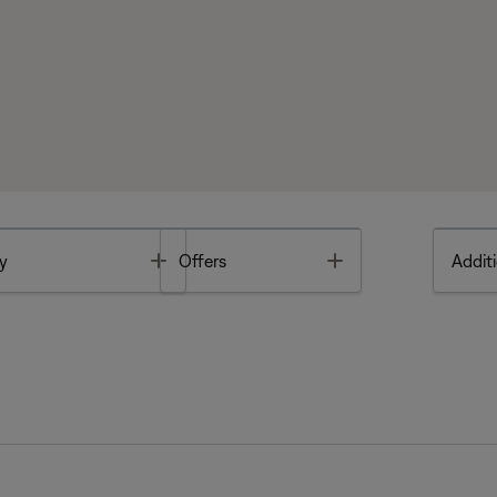
Toggle
Toggle
y
Offers
Additi