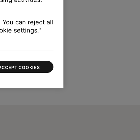
 You can reject all
kie settings."
ACCEPT COOKIES