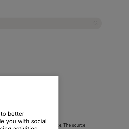
 to better
e you with social
urn the system on to that source. The source
ing activities.