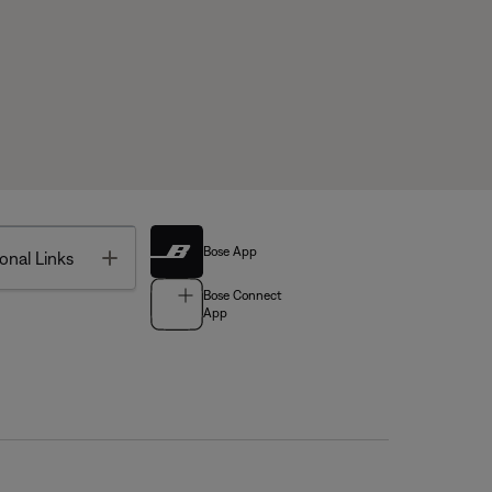
Bose App
Toggle
onal Links
Bose Connect
App