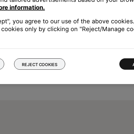
ore information.
ept", you agree to our use of the above cookies.
cookies only by clicking on "Reject/Manage coo
REJECT COOKIES