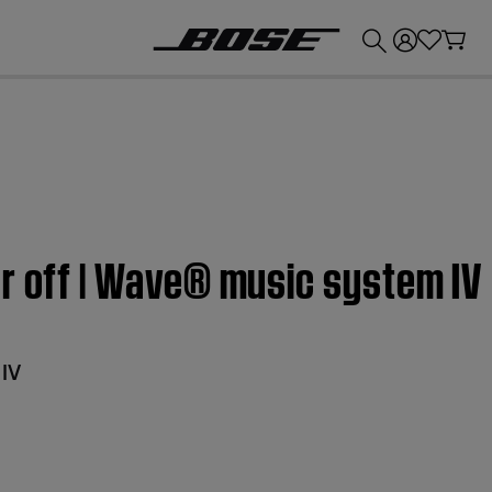
💰
Get up to £300 credit by trading in your Bose product!
r off | Wave® music system IV
IV