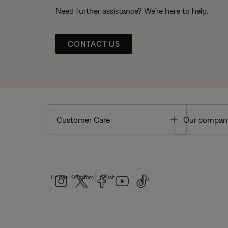
Need further assistance? We’re here to help.
CONTACT US
Toggle
Customer Care
Our compan
|
United Kingdom
English