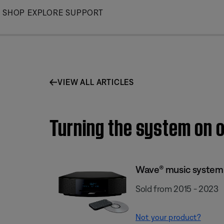
Skip
SHOP
EXPLORE
SUPPORT
to
Main
VIEW ALL ARTICLES
Turning the system on o
Wave® music system 
Sold from 2015 - 2023
Not your product?