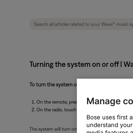
Turning the system on or off | 
To turn the system on or off:
Manage co
On the remote, press the power button -or-
On the radio, touch the touch pad on the top o
Bose uses first 
understand your 
The system will turn on to the last source used. Al
media features a