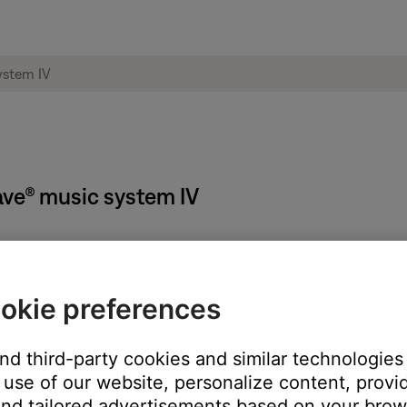
Wave® music system IV
okie preferences
f the radio
and third-party cookies and similar technologies
use of our website, personalize content, provid
ternatively, the source buttons (Radio, CD, AUX) can be used to t
nd tailored advertisements based on your brows