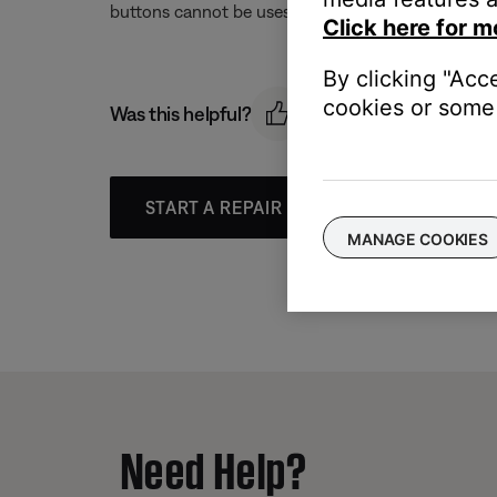
buttons cannot be uses to turn the system off
Click here for m
By clicking "Acc
cookies or some 
Was this helpful?
START A REPAIR OR REPLACEMENT
MANAGE COOKIES
Need Help?