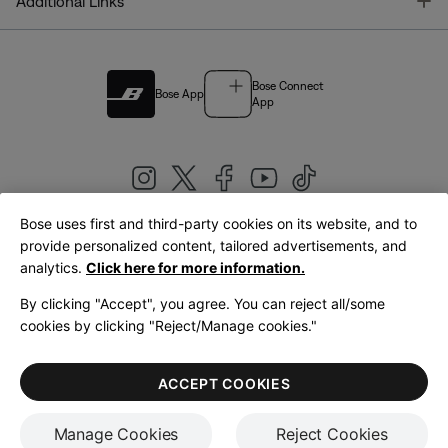
T
Additional Links
Bose Connect
Bose App
App
Bose uses first and third-party cookies on its website, and to
|
provide personalized content, tailored advertisements, and
United Kingdom
English
analytics.
Click here for more information.
By clicking "Accept", you agree. You can reject all/some
cookies by clicking "Reject/Manage cookies."
© Bose Corporation 2026
Legal
Privacy Policy
Accessibility
Cookies Notice
Terms of Sale
ACCEPT COOKIES
Terms of Use
Manage Cookies
Reject Cookies