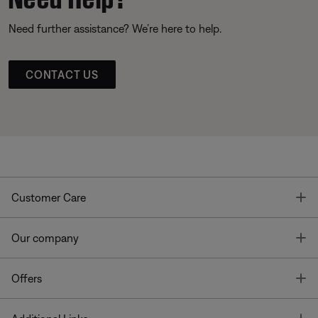
Need further assistance? We’re here to help.
CONTACT US
T
Customer Care
T
Our company
T
Offers