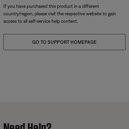
If you have purchased this product in a different
country/region, please visit the respective website to gain
access to all self-service help content.
GO TO SUPPORT HOMEPAGE
Need Help?