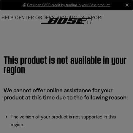
Skip
💰
Get up to £300 credit by trading in your Bose product!
cl
to
HELP CENTER
ORDERS
PRODUCT SUPPORT
Main
This product is not available in your
region
We cannot offer online assistance for your
product at this time due to the following reason:
The version of your product is not supported in this
region.