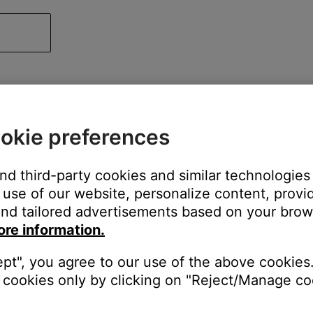
okie preferences
and third-party cookies and similar technologies
use of our website, personalize content, provid
nd tailored advertisements based on your brows
ore information.
ept", you agree to our use of the above cookies.
cookies only by clicking on "Reject/Manage coo