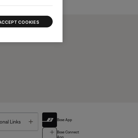
ACCEPT COOKIES
Bose App
Toggle
onal Links
Bose Connect
App