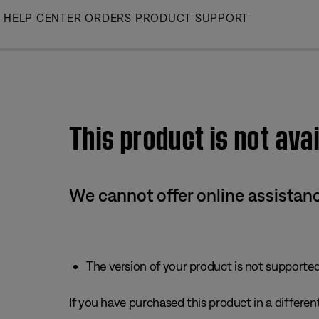
Skip
HELP CENTER
ORDERS
PRODUCT SUPPORT
to
Main
This product is not avai
We cannot offer online assistanc
The version of your product is not supported 
If you have purchased this product in a different