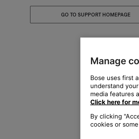
GO TO SUPPORT HOMEPAGE
Manage co
Bose uses first 
understand your 
media features a
Click here for m
By clicking "Acc
cookies or some 