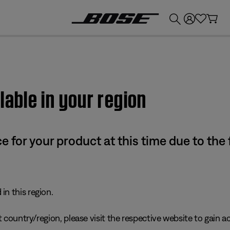
💰
Get up to £300 credit by trading in your Bose product!
lable in your region
e for your product at this time due to the
in this region.
 country/region, please visit the respective website to gain ac