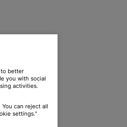
 to better
e you with social
ing activities.
 You can reject all
kie settings."