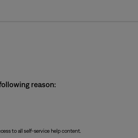
cl
 following reason:
cess to all self-service help content.