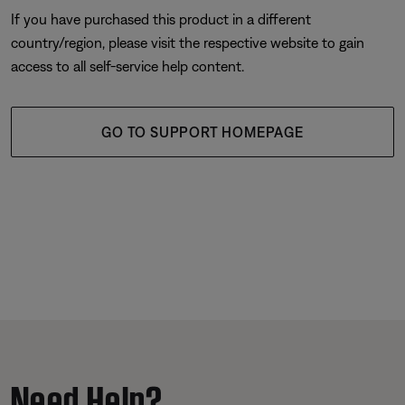
If you have purchased this product in a different
country/region, please visit the respective website to gain
access to all self-service help content.
GO TO SUPPORT HOMEPAGE
Need Help?