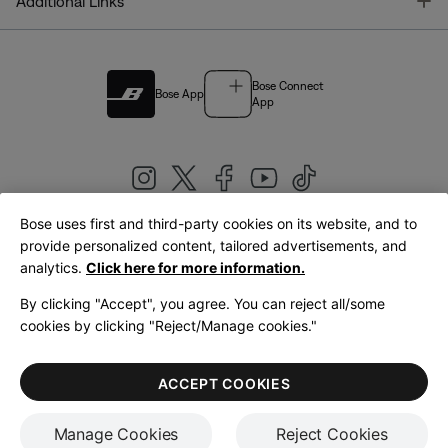
T
Additional Links
Bose Connect
Bose App
App
Bose uses first and third-party cookies on its website, and to
|
provide personalized content, tailored advertisements, and
United Kingdom
English
analytics.
Click here for more information.
By clicking "Accept", you agree. You can reject all/some
cookies by clicking "Reject/Manage cookies."
© Bose Corporation 2026
Legal
Privacy Policy
Accessibility
Cookies Notice
Terms of Sale
ACCEPT COOKIES
Terms of Use
Manage Cookies
Reject Cookies