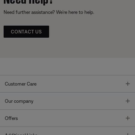
Need further assistance? We’re here to help.
CONTACT US
T
Customer Care
T
Our company
T
Offers