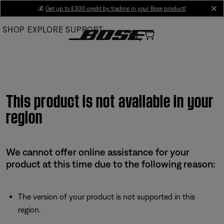
Skip
💰
Get up to £300 credit by trading in your Bose product!
cl
to
SHOP
EXPLORE
SUPPORT
Main
This product is not available in your
region
We cannot offer online assistance for your
product at this time due to the following reason:
The version of your product is not supported in this
region.