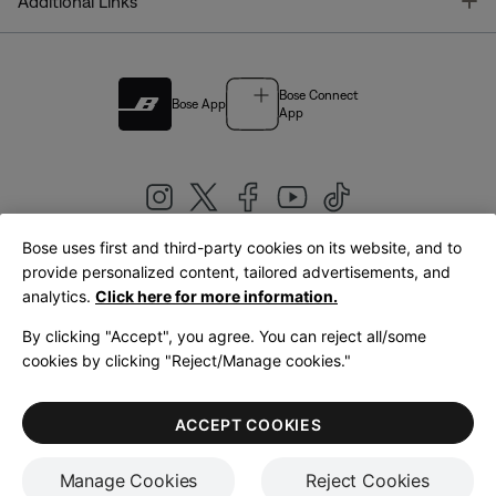
T
Additional Links
Bose Connect
Bose App
App
Bose uses first and third-party cookies on its website, and to
|
provide personalized content, tailored advertisements, and
United Kingdom
English
analytics.
Click here for more information.
By clicking "Accept", you agree. You can reject all/some
cookies by clicking "Reject/Manage cookies."
© Bose Corporation 2026
Legal
Privacy Policy
Accessibility
Cookies Notice
Terms of Sale
ACCEPT COOKIES
Terms of Use
Manage Cookies
Reject Cookies