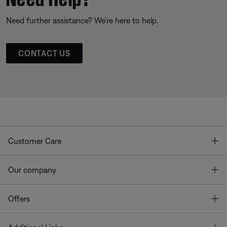
Need further assistance? We’re here to help.
CONTACT US
T
Customer Care
T
Our company
T
Offers