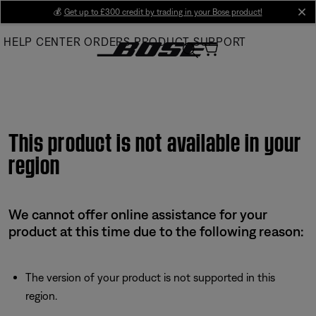
Skip
💰
Get up to £300 credit by trading in your Bose product!
cl
to
HELP CENTER
ORDERS
PRODUCT SUPPORT
Main
This product is not available in your
region
We cannot offer online assistance for your
product at this time due to the following reason:
The version of your product is not supported in this
region.