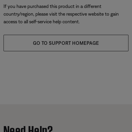
If you have purchased this product in a different
country/region, please visit the respective website to gain
access to all self-service help content.
GO TO SUPPORT HOMEPAGE
Need Help?