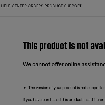
Skip
HELP CENTER
ORDERS
PRODUCT SUPPORT
to
Main
This product is not avai
We cannot offer online assistanc
The version of your product is not supported 
If you have purchased this product in a different