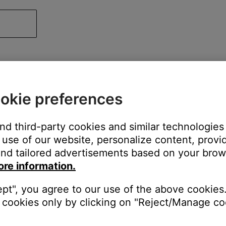
okie preferences
and third-party cookies and similar technologies
use of our website, personalize content, provid
nd tailored advertisements based on your brows
ore information.
ept", you agree to our use of the above cookies.
cookies only by clicking on "Reject/Manage coo