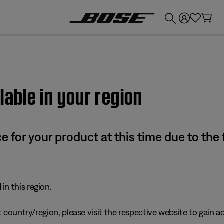
💰
Get up to £300 credit by trading in your Bose product!
lable in your region
e for your product at this time due to the
in this region.
 country/region, please visit the respective website to gain ac