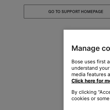
GO TO SUPPORT HOMEPAGE
Manage co
Bose uses first 
understand your 
media features a
Click here for m
By clicking "Acc
cookies or some 