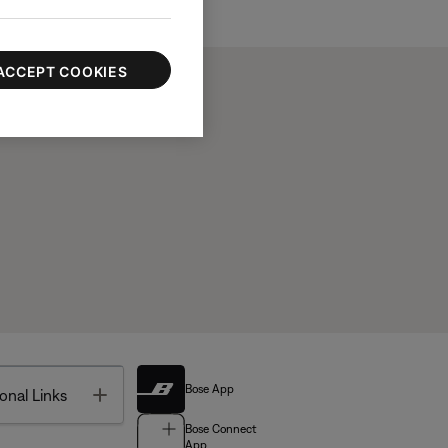
ACCEPT COOKIES
Bose App
Toggle
onal Links
Bose Connect
App