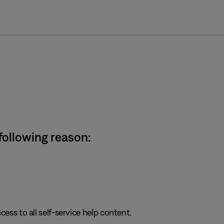
cl
 following reason:
cess to all self-service help content.