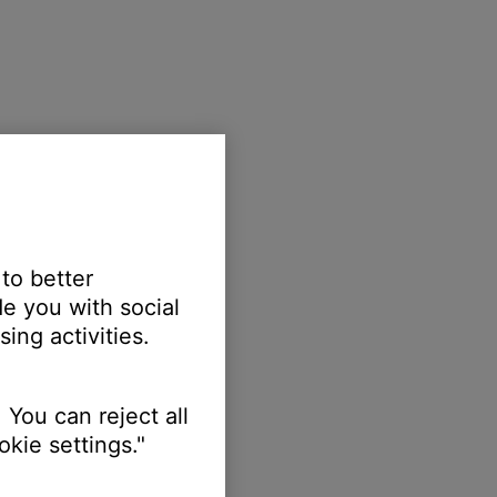
 to better
e you with social
ing activities.
 You can reject all
kie settings."