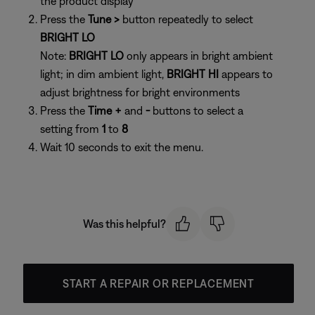
the product display
Press the
Tune >
button repeatedly to select
BRIGHT LO
Note:
BRIGHT LO
only appears in bright ambient
light; in dim ambient light,
BRIGHT HI
appears to
adjust brightness for bright environments
Press the
Time +
and
-
buttons to select a
setting from
1
to
8
Wait 10 seconds to exit the menu.
Was this helpful?
START A REPAIR OR REPLACEMENT