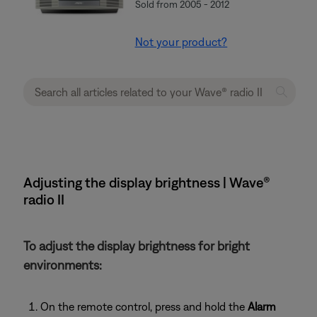
Sold from 2005 - 2012
Not your product?
Adjusting the display brightness | Wave®
radio II
To adjust the display brightness for bright
environments:
On the remote control, press and hold the
Alarm