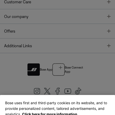
T
Customer Care
T
Our company
T
Offers
T
Additional Links
Bose Connect
Bose App
App
Bose uses first and third-party cookies on its website, and to
|
provide personalized content, tailored advertisements, and
United Kingdom
English
analytics.
Click here for more information.