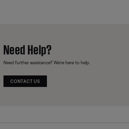
Need Help?
Need further assistance? We’re here to help.
CONTACT US