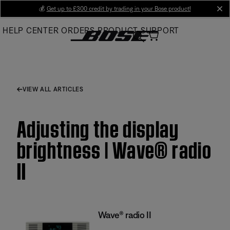
Skip
💰
Get up to £300 credit by trading in your Bose product!
cl
to
HELP CENTER
ORDERS
PRODUCT SUPPORT
Main
VIEW ALL ARTICLES
Adjusting the display
brightness | Wave® radio
II
Wave® radio II