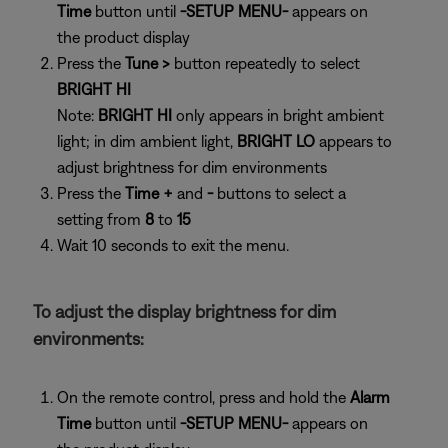
Time
button until
-SETUP MENU-
appears on
the product display
Press the
Tune >
button repeatedly to select
BRIGHT HI
Note:
BRIGHT HI
only appears in bright ambient
light; in dim ambient light,
BRIGHT LO
appears to
adjust brightness for dim environments
Press the
Time +
and
-
buttons to select a
setting from
8
to
15
Wait 10 seconds to exit the menu.
To adjust the display brightness for dim
environments:
On the remote control, press and hold the
Alarm
Time
button until
-SETUP MENU-
appears on