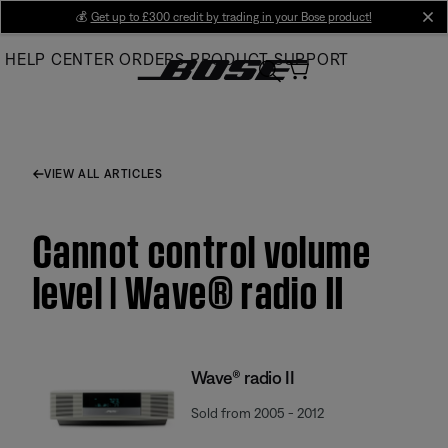
Skip
💰
Get up to £300 credit by trading in your Bose product!
cl
to
HELP CENTER
ORDERS
PRODUCT SUPPORT
Main
VIEW ALL ARTICLES
Cannot control volume
level | Wave® radio II
Wave® radio II
Sold from 2005 - 2012