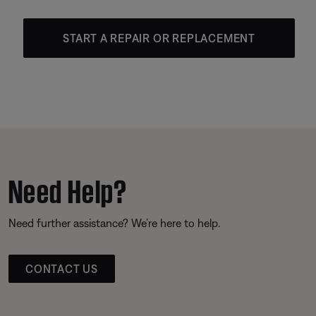
START A REPAIR OR REPLACEMENT
Need Help?
Need further assistance? We’re here to help.
CONTACT US