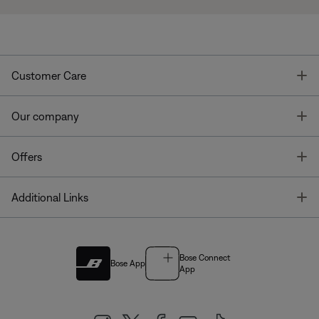
T
Customer Care
T
Our company
T
Offers
T
Additional Links
Bose Connect
Bose App
App