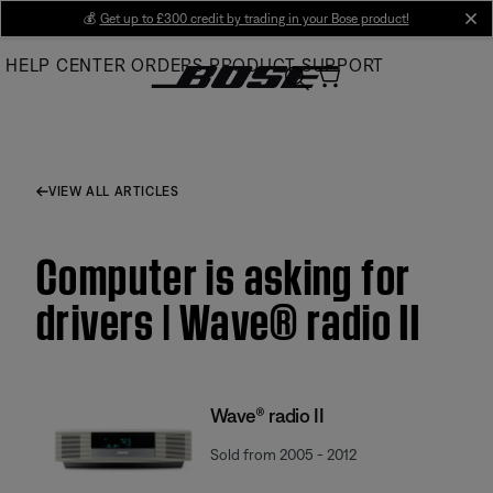
Skip
💰
Get up to £300 credit by trading in your Bose product!
cl
to
HELP CENTER
ORDERS
PRODUCT SUPPORT
Main
VIEW ALL ARTICLES
Computer is asking for
drivers | Wave® radio II
Wave® radio II
Sold from 2005 - 2012