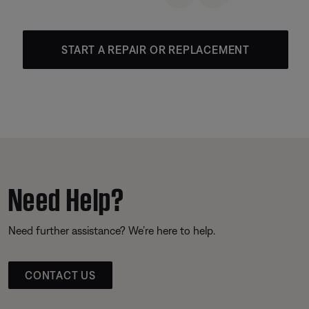
START A REPAIR OR REPLACEMENT
Need Help?
Need further assistance? We’re here to help.
CONTACT US