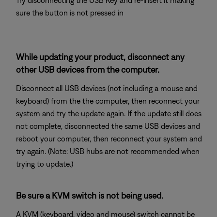
Try disconnecting the USB Key and re-insert it making
sure the button is not pressed in
While updating your product, disconnect any
other USB devices from the computer.
Disconnect all USB devices (not including a mouse and
keyboard) from the the computer, then reconnect your
system and try the update again. If the update still does
not complete, disconnected the same USB devices and
reboot your computer, then reconnect your system and
try again. (Note: USB hubs are not recommended when
trying to update.)
Be sure a KVM switch is not being used.
A KVM (keyboard, video and mouse) switch cannot be