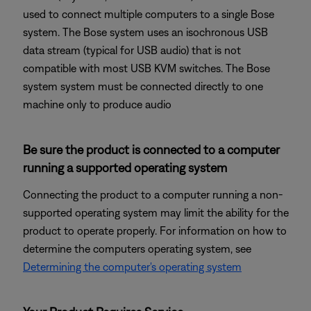
used to connect multiple computers to a single Bose
system. The Bose system uses an isochronous USB
data stream (typical for USB audio) that is not
compatible with most USB KVM switches. The Bose
system system must be connected directly to one
machine only to produce audio
Be sure the product is connected to a computer
running a supported operating system
Connecting the product to a computer running a non-
supported operating system may limit the ability for the
product to operate properly. For information on how to
determine the computers operating system, see
Determining the computer's operating system