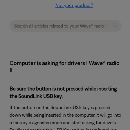
Not your product?
Computer is asking for drivers | Wave® radio
II
Be sure the button is not pressed while inserting
the SoundLink USB key.
If the button on the SoundLink USB key is pressed
down while being inserted in the computer, it will go into
a factory diagnostic mode and start asking for drivers.