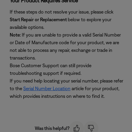
Your Product Requires Service
If these steps do not resolve your issue, please click
Start Repair or Replacement
below to explore your
available options.
Note:
If you are unable to provide a valid Serial Number
or Date of Manufacture code for your product, we are
not able to process any repair, exchange or trade in
transactions.
Bose Customer Support can still provide
troubleshooting support if required.
If you need help locating your serial number, please refer
to the
Serial Number Location
article for your product,
which provides instructions on where to find it.
Was this helpful?