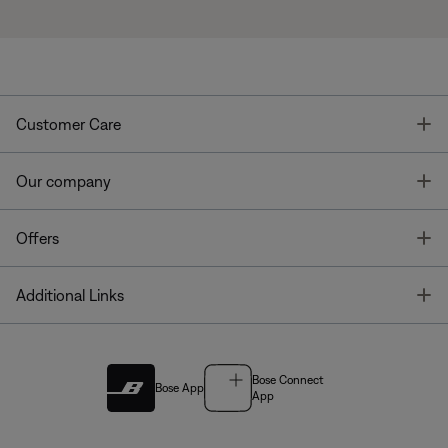
T
Customer Care
T
Our company
T
Offers
T
Additional Links
Bose Connect
Bose App
App