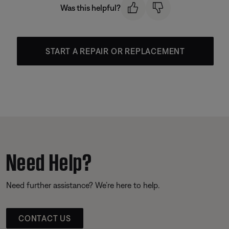
Was this helpful?
START A REPAIR OR REPLACEMENT
Need Help?
Need further assistance? We’re here to help.
CONTACT US