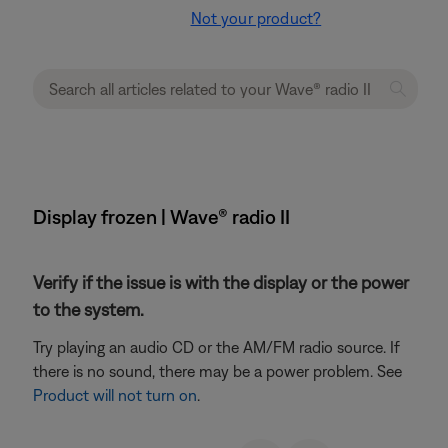
Not your product?
Display frozen | Wave® radio II
Verify if the issue is with the display or the power
to the system.
Try playing an audio CD or the AM/FM radio source. If
there is no sound, there may be a power problem. See
Product will not turn on
.