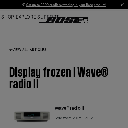
Skip
💰
Get up to £300 credit by trading in your Bose product!
cl
to
SHOP
EXPLORE
SUPPORT
Main
VIEW ALL ARTICLES
Display frozen | Wave®
radio II
Wave® radio II
Sold from 2005 - 2012