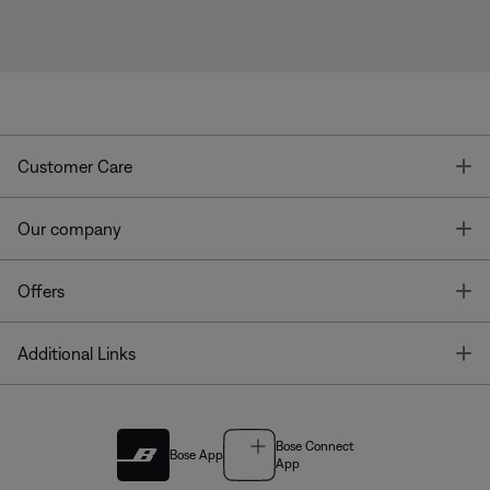
T
Customer Care
T
Our company
T
Offers
T
Additional Links
Bose Connect
Bose App
App