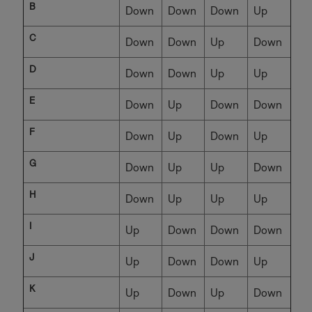
B
Down
Down
Down
Up
C
Down
Down
Up
Down
D
Down
Down
Up
Up
E
Down
Up
Down
Down
F
Down
Up
Down
Up
G
Down
Up
Up
Down
H
Down
Up
Up
Up
I
Up
Down
Down
Down
J
Up
Down
Down
Up
K
Up
Down
Up
Down