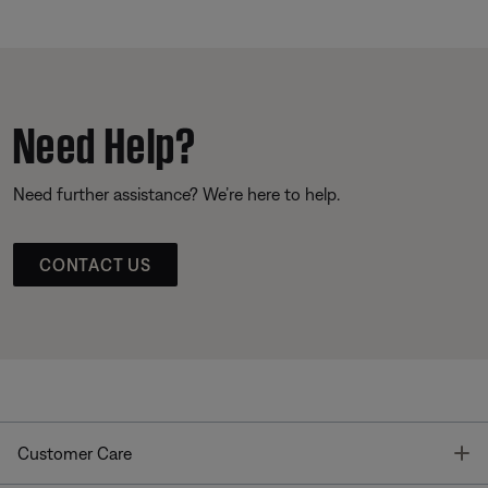
Need Help?
Need further assistance? We’re here to help.
CONTACT US
T
Customer Care