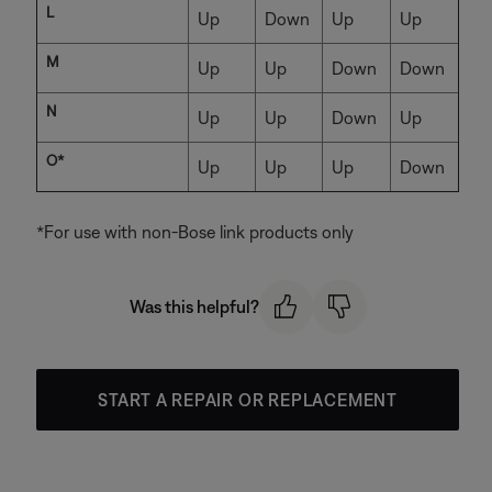
L
Up
Down
Up
Up
M
Up
Up
Down
Down
N
Up
Up
Down
Up
O*
Up
Up
Up
Down
*For use with non-Bose link products only
Was this helpful?
START A REPAIR OR REPLACEMENT