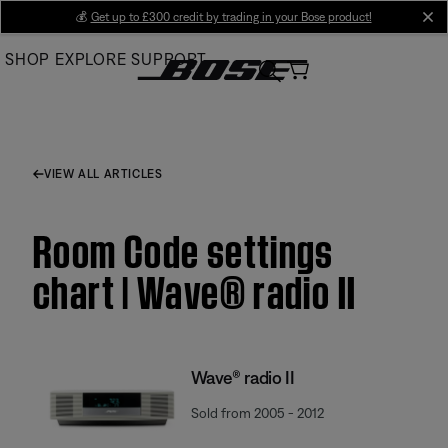
Skip
💰
Get up to £300 credit by trading in your Bose product!
cl
to
SHOP
EXPLORE
SUPPORT
Main
VIEW ALL ARTICLES
Room Code settings
chart | Wave® radio II
Wave® radio II
Sold from 2005 - 2012