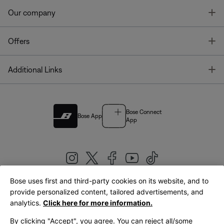
T
Our company
T
Offers
T
Additional Links
Bose Connect
Bose App
App
Bose uses first and third-party cookies on its website, and to
|
provide personalized content, tailored advertisements, and
United Kingdom
English
analytics.
Click here for more information.
By clicking "Accept", you agree. You can reject all/some