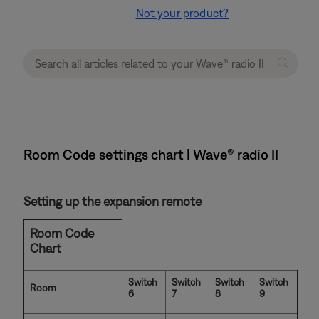
Not your product?
Room Code settings chart | Wave® radio II
Setting up the expansion remote
Room Code
Chart
Switch
Switch
Switch
Switch
Room
6
7
8
9