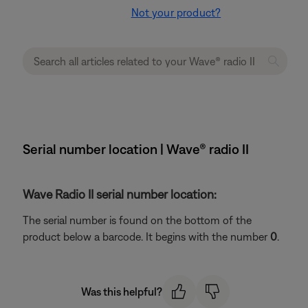
Not your product?
Serial number location | Wave® radio II
Wave Radio II serial number location:
The serial number is found on the bottom of the
product below a barcode. It begins with the number
0
.
Was this helpful?