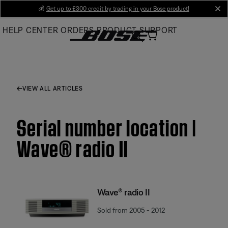
Skip
💰
Get up to £300 credit by trading in your Bose product!
cl
to
HELP CENTER
ORDERS
PRODUCT SUPPORT
Main
VIEW ALL ARTICLES
Serial number location |
Wave® radio II
Wave® radio II
Sold from 2005 - 2012