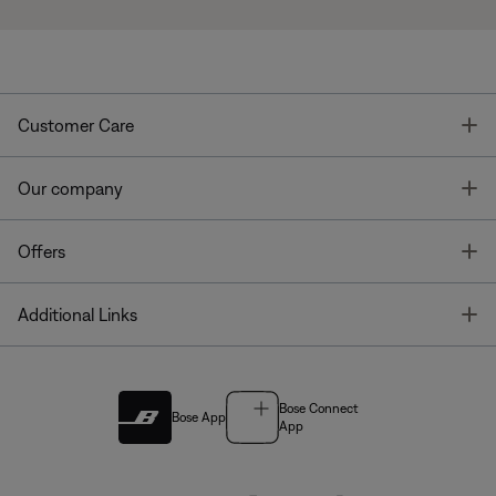
T
Customer Care
T
Our company
T
Offers
T
Additional Links
Bose Connect
Bose App
App