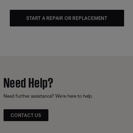
START A REPAIR OR REPLACEMENT
Need Help?
Need further assistance? We’re here to help.
CONTACT US