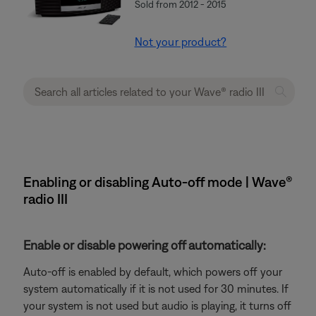
Sold from 2012 - 2015
Not your product?
Enabling or disabling Auto-off mode | Wave®
radio III
Enable or disable powering off automatically:
Auto-off is enabled by default, which powers off your
system automatically if it is not used for 30 minutes. If
your system is not used but audio is playing, it turns off