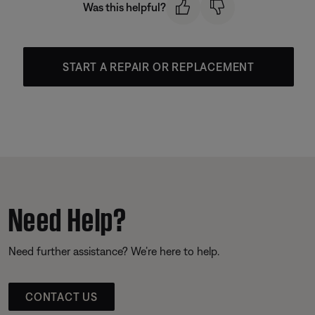
Was this helpful?
START A REPAIR OR REPLACEMENT
Need Help?
Need further assistance? We’re here to help.
CONTACT US