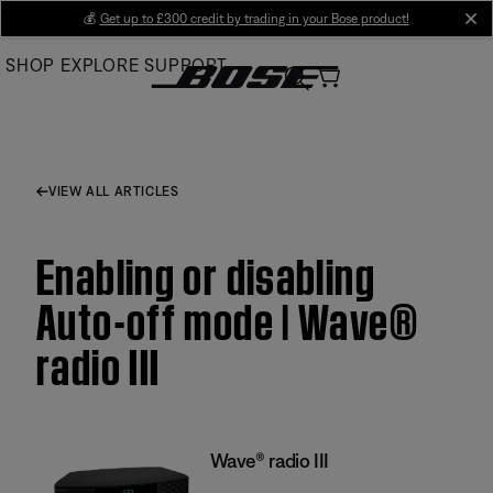
Skip
💰
Get up to £300 credit by trading in your Bose product!
cl
to
SHOP
EXPLORE
SUPPORT
Main
VIEW ALL ARTICLES
Enabling or disabling
Auto-off mode | Wave®
radio III
Wave® radio III