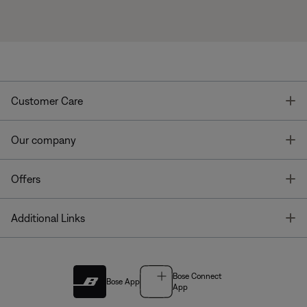
T
Customer Care
T
Our company
T
Offers
T
Additional Links
Bose Connect
Bose App
App