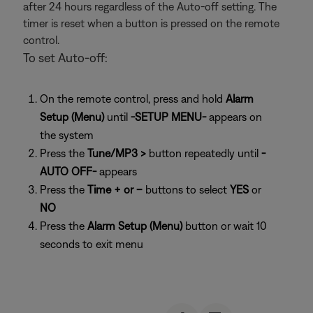
after 24 hours regardless of the Auto-off setting. The
timer is reset when a button is pressed on the remote
control.
To set Auto-off:
On the remote control, press and hold
Alarm
Setup (Menu)
until
-SETUP MENU-
appears on
the system
Press the
Tune/MP3 >
button repeatedly until
-
AUTO OFF-
appears
Press the
Time + or –
buttons to select
YES
or
NO
Press the
Alarm Setup (Menu)
button or wait 10
seconds to exit menu