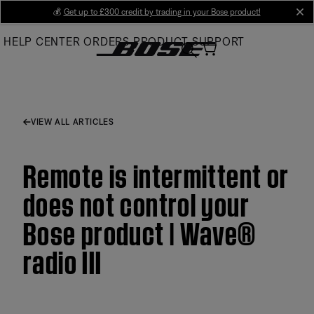
Skip
💰
Get up to £300 credit by trading in your Bose product!
cl
to
HELP CENTER
ORDERS
PRODUCT SUPPORT
Main
VIEW ALL ARTICLES
Remote is intermittent or
does not control your
Bose product | Wave®
radio III