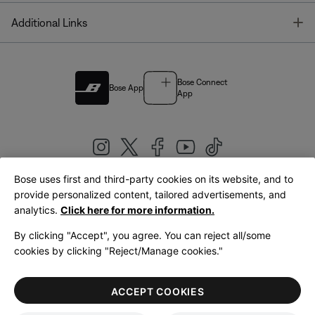
T
Additional Links
Bose Connect
Bose App
App
Bose uses first and third-party cookies on its website, and to
|
provide personalized content, tailored advertisements, and
United Kingdom
English
analytics.
Click here for more information.
By clicking "Accept", you agree. You can reject all/some
cookies by clicking "Reject/Manage cookies."
© Bose Corporation 2026
Legal
Privacy Policy
Accessibility
Cookies Notice
Terms of Sale
ACCEPT COOKIES
Terms of Use