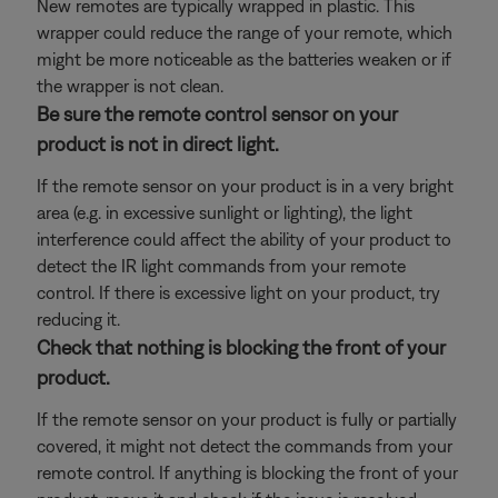
New remotes are typically wrapped in plastic. This
wrapper could reduce the range of your remote, which
might be more noticeable as the batteries weaken or if
the wrapper is not clean.
Be sure the remote control sensor on your
product is not in direct light.
If the remote sensor on your product is in a very bright
area (e.g. in excessive sunlight or lighting), the light
interference could affect the ability of your product to
detect the IR light commands from your remote
control. If there is excessive light on your product, try
reducing it.
Check that nothing is blocking the front of your
product.
If the remote sensor on your product is fully or partially
covered, it might not detect the commands from your
remote control. If anything is blocking the front of your