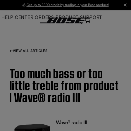
Skip
💰
Get up to £300 credit by trading in your Bose product!
cl
to
HELP CENTER
ORDERS
PRODUCT SUPPORT
Main
VIEW ALL ARTICLES
Too much bass or too
little treble from product
| Wave® radio III
Wave® radio III