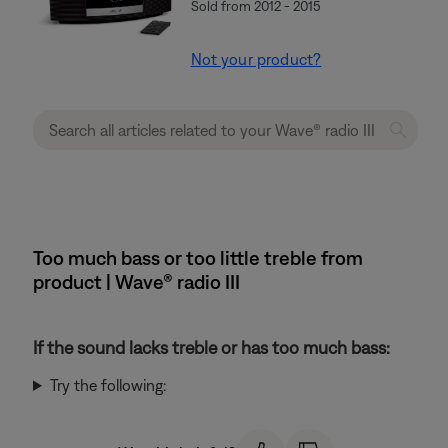
Sold from 2012 - 2015
Not your product?
Too much bass or too little treble from
product | Wave® radio III
If the sound lacks treble or has too much bass:
Try the following: