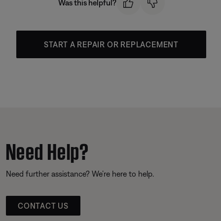
Was this helpful?
START A REPAIR OR REPLACEMENT
Need Help?
Need further assistance? We’re here to help.
CONTACT US