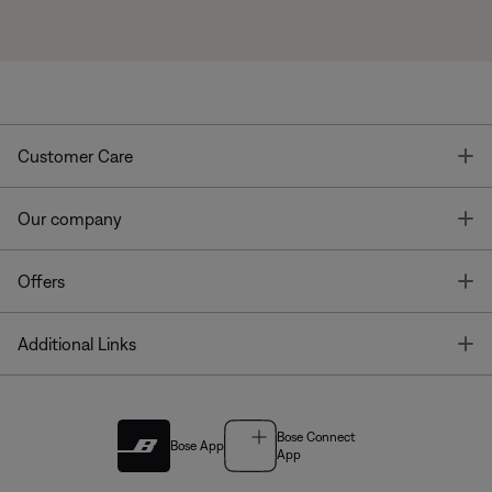
T
Customer Care
T
Our company
T
Offers
T
Additional Links
Bose Connect
Bose App
App