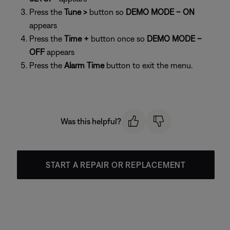
Press the
Tune >
button so
DEMO MODE – ON
appears
Press the
Time +
button once so
DEMO MODE –
OFF
appears
Press the
Alarm Time
button to exit the menu.
Was this helpful?
START A REPAIR OR REPLACEMENT