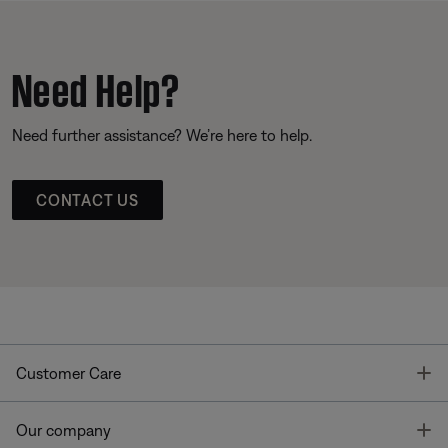
Need Help?
Need further assistance? We’re here to help.
CONTACT US
T
Customer Care
T
Our company