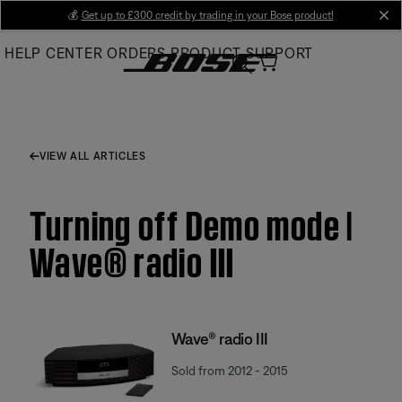
Skip
💰
Get up to £300 credit by trading in your Bose product!
cl
to
HELP CENTER
ORDERS
PRODUCT SUPPORT
Main
VIEW ALL ARTICLES
Turning off Demo mode |
Wave® radio III
Wave® radio III
Sold from 2012 - 2015