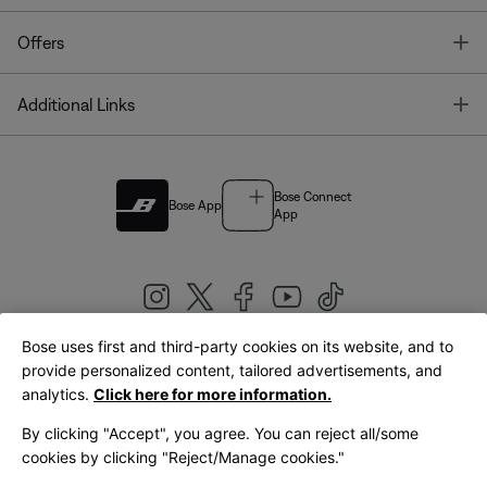
T
Offers
T
Additional Links
Bose Connect
Bose App
App
Bose uses first and third-party cookies on its website, and to
|
provide personalized content, tailored advertisements, and
United Kingdom
English
analytics.
Click here for more information.
By clicking "Accept", you agree. You can reject all/some
cookies by clicking "Reject/Manage cookies."
© Bose Corporation 2026