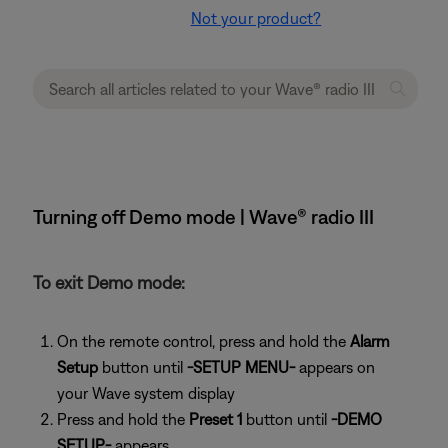
Not your product?
Turning off Demo mode | Wave® radio III
To exit Demo mode:
On the remote control, press and hold the
Alarm
Setup
button until
-SETUP MENU-
appears on
your Wave system display
Press and hold the
Preset 1
button until
-DEMO
SETUP-
appears