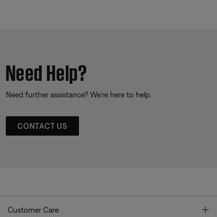
Need Help?
Need further assistance? We’re here to help.
CONTACT US
T
Customer Care