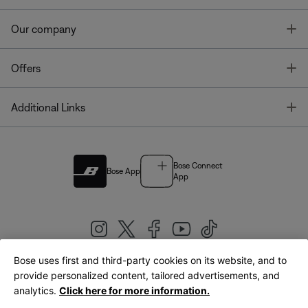
T
Our company
T
Offers
T
Additional Links
Bose Connect
Bose App
App
Bose uses first and third-party cookies on its website, and to
|
provide personalized content, tailored advertisements, and
United Kingdom
English
analytics.
Click here for more information.