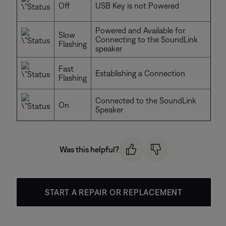
Off
USB Key is not Powered
Powered and Available for
Slow
Connecting to the SoundLink
Flashing
speaker
Fast
Establishing a Connection
Flashing
Connected to the SoundLink
On
Speaker
Was this helpful?
START A REPAIR OR REPLACEMENT