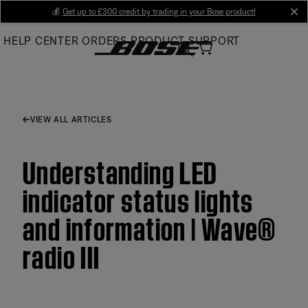
Skip
💰
Get up to £300 credit by trading in your Bose product!
cl
to
HELP CENTER
ORDERS
PRODUCT SUPPORT
Main
VIEW ALL ARTICLES
Understanding LED
indicator status lights
and information | Wave®
radio III