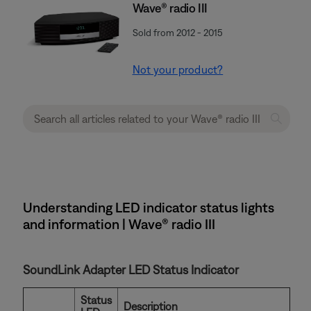
Wave® radio III
Sold from 2012 - 2015
Not your product?
Understanding LED indicator status lights
and information | Wave® radio III
SoundLink Adapter LED Status Indicator
Status
Description