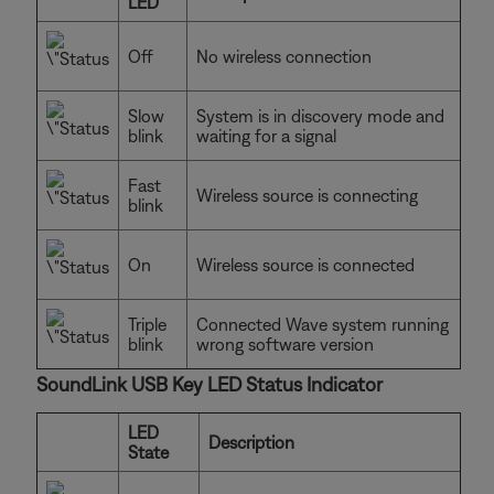
LED
Off
No wireless connection
Slow
System is in discovery mode and
blink
waiting for a signal
Fast
Wireless source is connecting
blink
On
Wireless source is connected
Triple
Connected Wave system running
blink
wrong software version
SoundLink USB Key LED Status Indicator
LED
Description
State