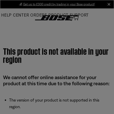
Skip
💰
Get up to £300 credit by trading in your Bose product!
cl
to
HELP CENTER
ORDERS
PRODUCT SUPPORT
Main
This product is not available in your
region
We cannot offer online assistance for your
product at this time due to the following reason:
The version of your product is not supported in this
region.