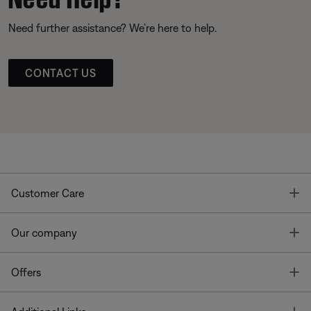
Need further assistance? We’re here to help.
CONTACT US
T
Customer Care
T
Our company
T
Offers