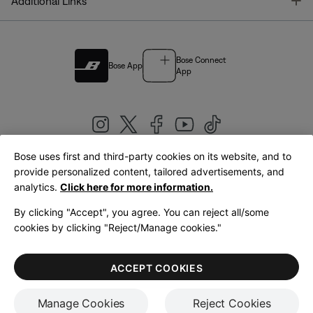
T
Additional Links
Bose Connect
Bose App
App
Bose uses first and third-party cookies on its website, and to
|
provide personalized content, tailored advertisements, and
United Kingdom
English
analytics.
Click here for more information.
By clicking "Accept", you agree. You can reject all/some
cookies by clicking "Reject/Manage cookies."
© Bose Corporation 2026
Legal
Privacy Policy
Accessibility
Cookies Notice
Terms of Sale
ACCEPT COOKIES
Terms of Use
Manage Cookies
Reject Cookies