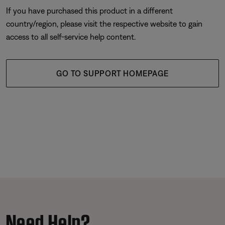
If you have purchased this product in a different
country/region, please visit the respective website to gain
access to all self-service help content.
GO TO SUPPORT HOMEPAGE
Need Help?