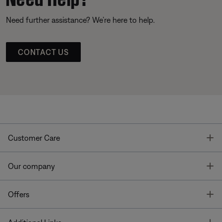
Need further assistance? We’re here to help.
CONTACT US
T
Customer Care
T
Our company
T
Offers