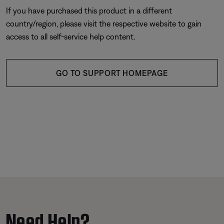
If you have purchased this product in a different
country/region, please visit the respective website to gain
access to all self-service help content.
GO TO SUPPORT HOMEPAGE
Need Help?