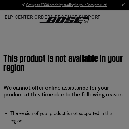
Skip
💰
Get up to £300 credit by trading in your Bose product!
cl
to
HELP CENTER
ORDERS
PRODUCT SUPPORT
Main
This product is not available in your
region
We cannot offer online assistance for your
product at this time due to the following reason:
The version of your product is not supported in this
region.