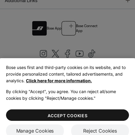
T
Additional Links
Bose Connect
Bose App
App
Bose uses first and third-party cookies on its website, and to
|
provide personalized content, tailored advertisements, and
United Kingdom
English
analytics.
Click here for more information.
By clicking "Accept", you agree. You can reject all/some
cookies by clicking "Reject/Manage cookies."
© Bose Corporation 2026
Legal
Privacy Policy
Accessibility
Cookies Notice
Terms of Sale
ACCEPT COOKIES
Terms of Use
Manage Cookies
Reject Cookies