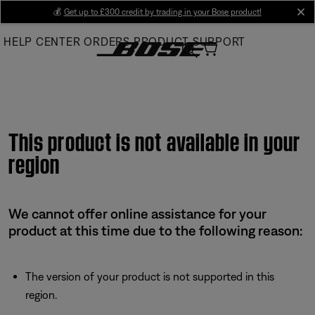
Skip
💰
Get up to £300 credit by trading in your Bose product!
cl
to
HELP CENTER
ORDERS
PRODUCT SUPPORT
Main
This product is not available in your
region
We cannot offer online assistance for your
product at this time due to the following reason:
The version of your product is not supported in this
region.