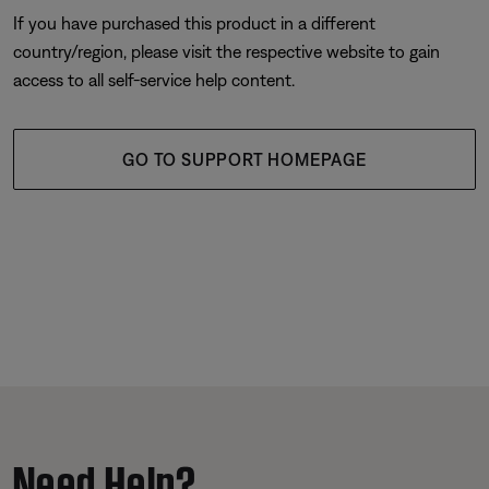
If you have purchased this product in a different
country/region, please visit the respective website to gain
access to all self-service help content.
GO TO SUPPORT HOMEPAGE
Need Help?