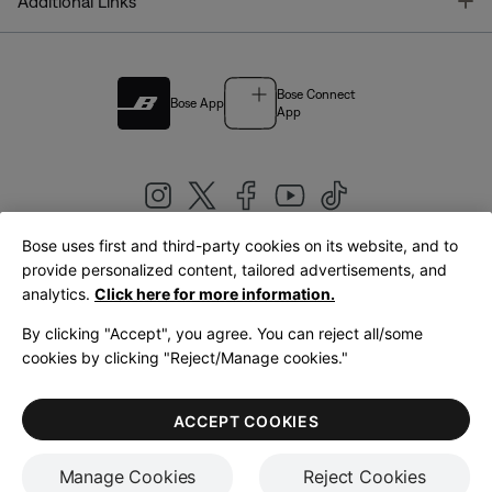
T
Additional Links
Bose Connect
Bose App
App
Bose uses first and third-party cookies on its website, and to
|
provide personalized content, tailored advertisements, and
United Kingdom
English
analytics.
Click here for more information.
By clicking "Accept", you agree. You can reject all/some
cookies by clicking "Reject/Manage cookies."
© Bose Corporation 2026
Legal
Privacy Policy
Accessibility
Cookies Notice
Terms of Sale
ACCEPT COOKIES
Terms of Use
Manage Cookies
Reject Cookies