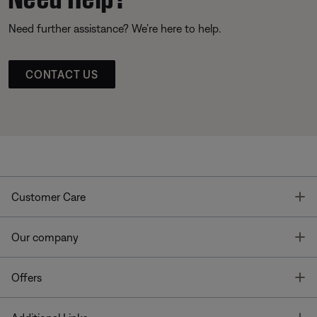
Need further assistance? We’re here to help.
CONTACT US
T
Customer Care
T
Our company
T
Offers