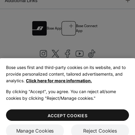
T
Additional Links
Bose Connect
Bose App
App
Bose uses first and third-party cookies on its website, and to
|
provide personalized content, tailored advertisements, and
United Kingdom
English
analytics.
Click here for more information.
By clicking "Accept", you agree. You can reject all/some
cookies by clicking "Reject/Manage cookies."
© Bose Corporation 2026
Legal
Privacy Policy
Accessibility
Cookies Notice
Terms of Sale
ACCEPT COOKIES
Terms of Use
Manage Cookies
Reject Cookies