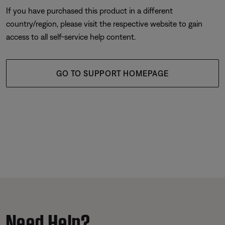
If you have purchased this product in a different
country/region, please visit the respective website to gain
access to all self-service help content.
GO TO SUPPORT HOMEPAGE
Need Help?