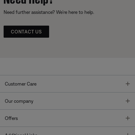
Need further assistance? We’re here to help.
CONTACT US
T
Customer Care
T
Our company
T
Offers