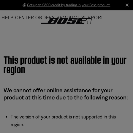
Skip
💰
Get up to £300 credit by trading in your Bose product!
cl
to
HELP CENTER
ORDERS
PRODUCT SUPPORT
Main
This product is not available in your
region
We cannot offer online assistance for your
product at this time due to the following reason:
The version of your product is not supported in this
region.